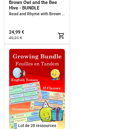
Brown Owl and the Bee
Hive - BUNDLE
Read and Rhyme with Brown Owl
24,99 €
49,31 €
Lot de 20 ressources