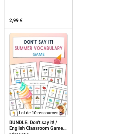
2,99 €
Lot de 10 ressources
BUNDLE: Don't say it! /
English Classroom Game /
EFL ESL / KIT