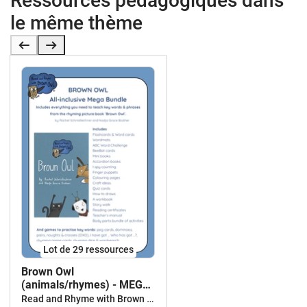
Ressources pédagogiques dans
le même thème
Lot de 29 ressources
Brown Owl
(animals/rhymes) - MEGA
BUNDLE
Read and Rhyme with Brown Owl