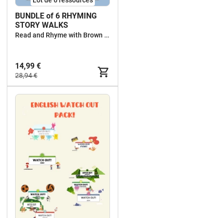
BUNDLE of 6 RHYMING
STORY WALKS
Read and Rhyme with Brown Owl
14,99 €
28,94 €