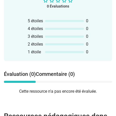
0 Évaluations
5 étoiles
0
4 étoiles
0
3 étoiles
0
2 étoiles
0
1 étoile
0
Évaluation (0)
Commentaire (0)
Cette ressource n'a pas encore été évaluée.