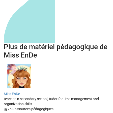
Plus de matériel pédagogique de
Miss EnDe
Miss EnDe
teacher in secondary school, tudor for time management and
organization skills
26
Ressources pédagogiques