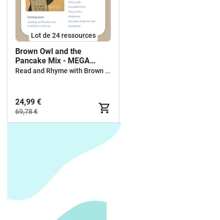
Lot de 24 ressources
Brown Owl and the
Pancake Mix - MEGA
BUNDLE
Read and Rhyme with Brown Owl
24,99 €
69,78 €