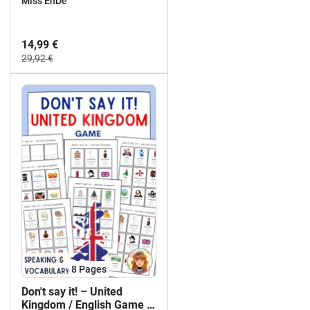
Miss EnDe
14,99 €
29,92 €
8
Pages
Don't say it! – United
Kingdom / English Game /