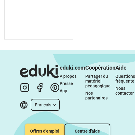
eduki.com
Coopération
Aide
À propos 
Partager du 
Questions 
matériel 
fréquente
Presse
pédagogique
Nous 
App
Nos 
contacter
partenaires
Français
Offres d'emploi
Centre d'aide