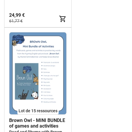
24,99 €
61,77 €
Lot de 15 ressources
Brown Owl - MINI BUNDLE
of games and activities
Read and Rhyme with Brown Owl