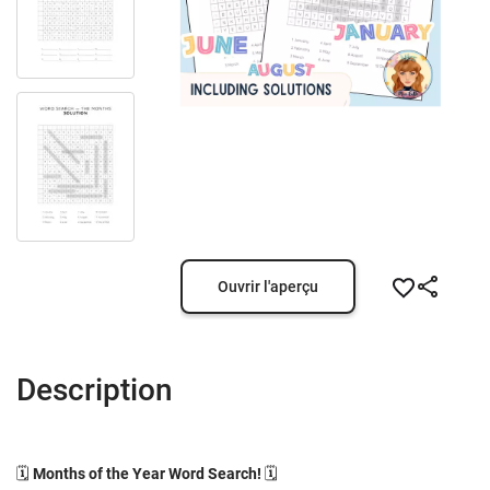
Ouvrir l'aperçu
Description
🗓️
Months of the Year Word Search!
🗓️