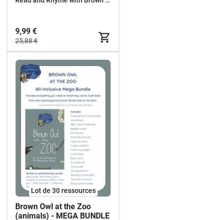
9,99 €
25,88 €
Lot de 30 ressources
Brown Owl at the Zoo
(animals) - MEGA BUNDLE