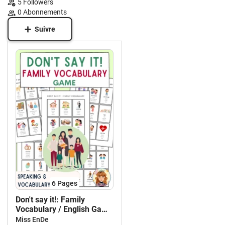
5
Followers
0
Abonnements
Suivre
6
Pages
Don't say it!: Family
Vocabulary / English Game
/ EFL ESL
Miss EnDe