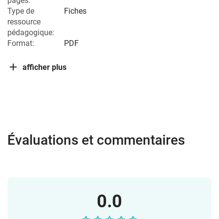
pages:
Type de
Fiches
ressource
pédagogique:
Format:
PDF
afficher plus
Évaluations et commentaires
0.0