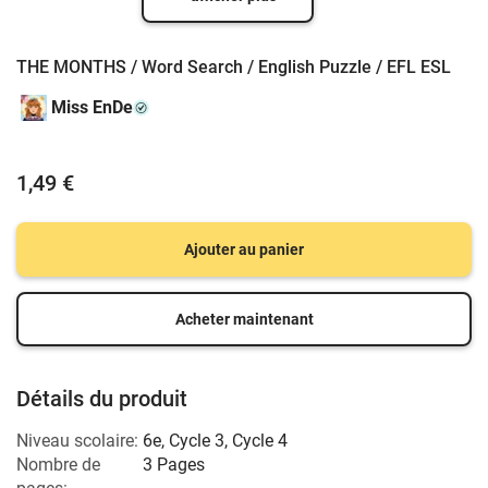
THE MONTHS / Word Search / English Puzzle / EFL ESL
Miss EnDe
1,49 €
Ajouter au panier
Acheter maintenant
Détails du produit
Niveau scolaire:
6e
,
Cycle 3
,
Cycle 4
Nombre de
3 Pages