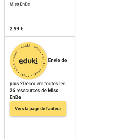
ESL EFL
Miss EnDe
2,99 €
Envie de
plus ?
Découvre toutes les
26
ressources de
Miss
EnDe
Vers la page de l'auteur