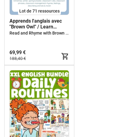
Lot de 71 ressources
Apprends l'anglais avec
"Brown Owl" / Learn
English with Brown Owl
Read and Rhyme with Brown Owl
69,99 €
188,40 €