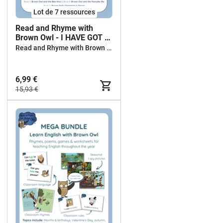
Lot de 7 ressources
Read and Rhyme with
Brown Owl - I HAVE GOT ...
WHO HAS GOT ...? -
Read and Rhyme with Brown Owl
BUNDLE
6,99 €
15,93 €