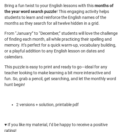
Bring a fun twist to your English lessons with this
m
onths of
the year word search puzzle
! This engaging activity helps
students to learn and reinforce the English names of the
months as they search for all twelve hidden in a grid.
From “January” to “December,” students will love the challenge
of finding each month, all while practicing their spelling and
memory. It’s perfect for a quick warm-up, vocabulary building,
or a playful addition to any English lesson on dates and
calendars.
This puzzle is easy to print and ready to go—ideal for any
teacher looking to make learning a bit more interactive and
fun. So, grab a pencil, get searching, and let the monthly word
hunt begin!
2 versions + solution, printable pdf
♥
If you like my material, I’d be happy to receive a positive
rating!