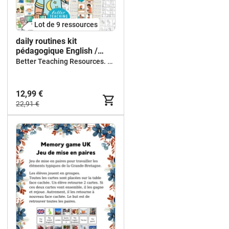
Lot de 9 ressources
daily routines kit
pédagogique English /
ESL/ anglais
Better Teaching Resources. Longer coffee breaks.
12,99 €
22,91 €