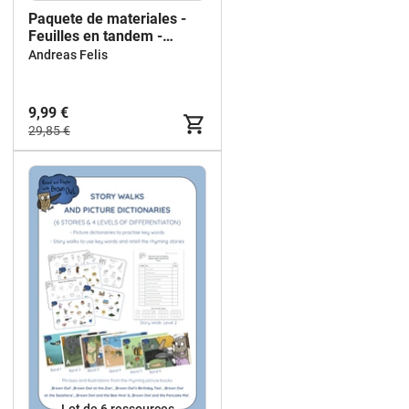
Paquete de materiales -
Feuilles en tandem -
Anglais
Andreas Felis
9,99 €
29,85 €
Lot de 6 ressources