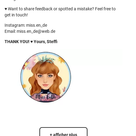
♥
Want to share feedback or spotted a mistake? Feel free to
get in touch!
Instagram: miss.en_de
Email:
miss.en_de@web.de
THANK YOU! ♥ Yours, Steffi
+ afficher plus