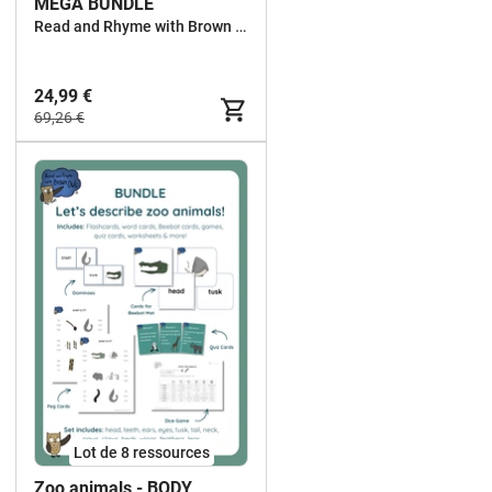
MEGA BUNDLE
Read and Rhyme with Brown Owl
24,99 €
69,26 €
Lot de 8 ressources
Zoo animals - BODY