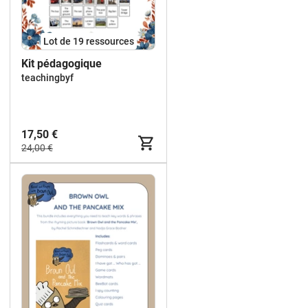
Lot de 19 ressources
Kit pédagogique
teachingbyf
17,50 €
24,00 €