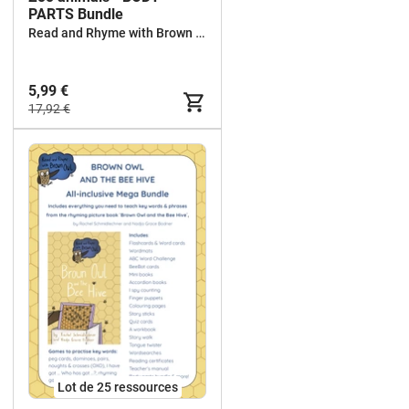
PARTS Bundle
Read and Rhyme with Brown Owl
5,99 €
17,92 €
Lot de 25 ressources