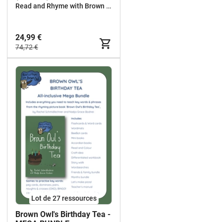
Read and Rhyme with Brown Owl
24,99 €
74,72 €
Lot de 27 ressources
Brown Owl's Birthday Tea -