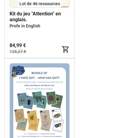
Lot de 46 ressources
Kit du jeu "Attention" en
anglais.
Profe in English
84,99 €
126,27 €