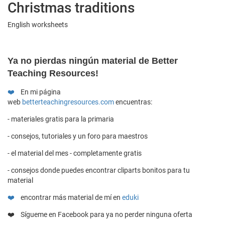
Christmas traditions
English worksheets
Y
a no pierdas ningún material de Better
Teaching Resources!
❤️
En mi página
web
betterteachingresources.com
encuentras:
- materiales gratis para la primaria
- consejos, tutoriales y un foro para maestros
- el material del mes - completamente gratis
- consejos donde puedes encontrar cliparts bonitos para tu
material
❤️
encontrar más material de mí en
eduki
❤️ Sígueme en
Facebook
para ya no perder ninguna oferta