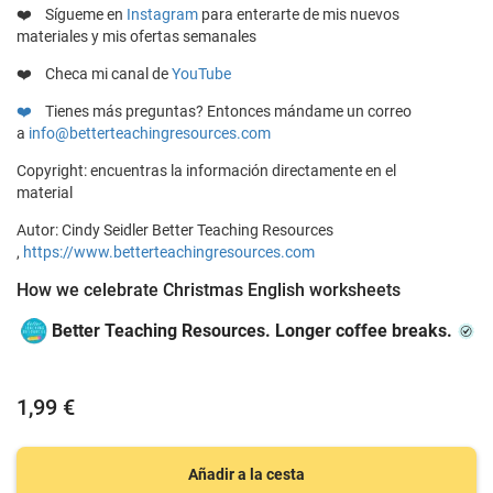
❤️
Sígueme en
Instagram
para enterarte de mis nuevos
materiales y mis ofertas semanales
❤️ Checa mi canal de
YouTube
❤️
Tienes más preguntas? Entonces mándame un correo
a
info@betterteachingresources.com
Copyright: encuentras la información directamente en el
material
Autor: Cindy Seidler Better Teaching Resources
,
https://www.betterteachingresources.com
How we celebrate Christmas English worksheets
Better Teaching Resources. Longer coffee breaks.
1,99 €
Añadir a la cesta