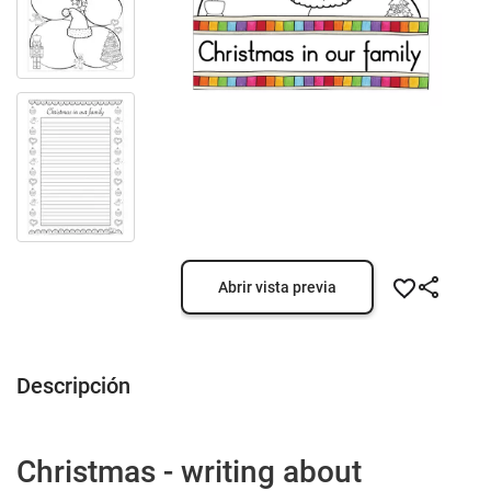
Abrir vista previa
Descripción
Christmas - writing about