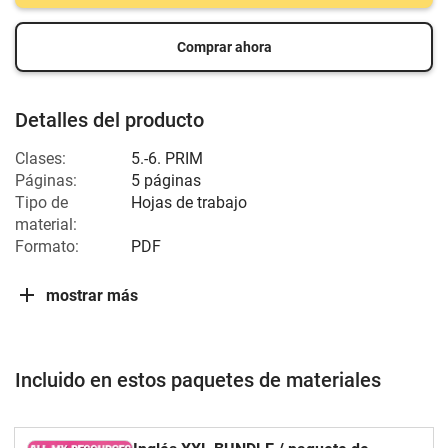
Comprar ahora
Detalles del producto
Clases:
5.-6. PRIM
Páginas:
5 páginas
Tipo de
Hojas de trabajo
material:
Formato:
PDF
mostrar más
Incluido en estos paquetes de materiales