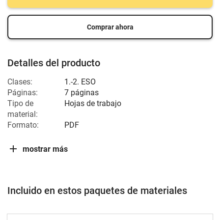
Comprar ahora
Detalles del producto
Clases:
1.-2. ESO
Páginas:
7 páginas
Tipo de
Hojas de trabajo
material:
Formato:
PDF
mostrar más
Incluido en estos paquetes de materiales