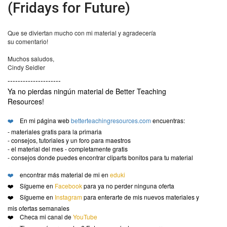
(Fridays for Future)
Que se diviertan mucho con mi material y agradecería
su comentario!
Muchos saludos,
Cindy Seidler
---------------------
Ya no pierdas ningún material de Better Teaching
Resources!
❤️
En mi página web
betterteachingresources.com
encuentras:
- materiales gratis para la primaria
- consejos, tutoriales y un foro para maestros
- el material del mes - completamente gratis
- consejos donde puedes encontrar cliparts bonitos para tu material
❤️
encontrar más material de mi en
eduki
❤️ Sígueme en
Facebook
para ya no perder ninguna oferta
❤️ Sígueme en
Instagram
para enterarte de mis nuevos materiales y
mis ofertas semanales
❤️ Checa mi canal de
YouTube