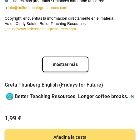
❤️
Tienes más preguntas? Entonces mándame un correo
a
info@betterteachingresources.com
Copyright: encuentras la información directamente en el material
Autor: Cindy Seidler Better Teaching Resources
,
https://www.betterteachingresources.com
mostrar más
Greta Thunberg English (Fridays for Future)
Better Teaching Resources. Longer coffee breaks.
1,99 €
Añadir a la cesta