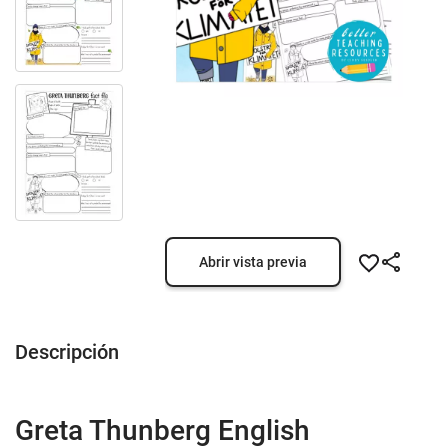
Abrir vista previa
Descripción
Greta Thunberg English