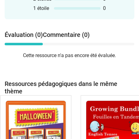
1 étoile
0
Évaluation (0)
Commentaire (0)
Cette ressource n'a pas encore été évaluée.
Ressources pédagogiques dans le même
thème