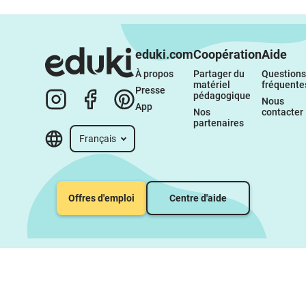
eduki.com
Coopération
Aide
À propos 
Partager du 
Questions 
matériel 
fréquente
Presse
pédagogique
Nous 
App
Nos 
contacter
partenaires
Français
Offres d'emploi
Centre d'aide