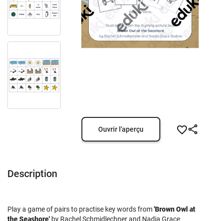
Ouvrir l'aperçu
Description
Play a game of pairs to practise key words from
'Brown Owl at
the Seashore'
by Rachel Schmidlechner and Nadja Grace