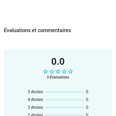
wordcards to teach the key words.
Practise the new language with a BeeBot
activity, dominoes, game of pairs, a quiz,
wordsearch, ABC challenge,
differentiated worksheets and
Évaluations et commentaires
more.There are two sets of key
words. Set 1 inlcudes all the words
beginning with the letter 's', e.g.
sandcastle, sunglasses, seagull, sun
cream etc. Set 2 includes all other key
0.0
words from the story.Have fun reading
and rhyming with Brown Owl!
0 Évaluations
5 étoiles
0
4 étoiles
0
3 étoiles
0
2 étoiles
0