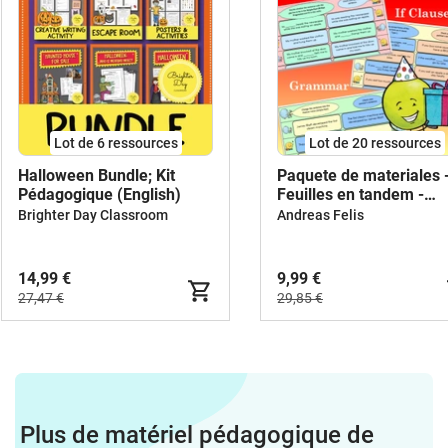
Lot de 6 ressources
Lot de 20 ressources
Halloween Bundle; Kit
Paquete de materiales 
Pédagogique (English)
Feuilles en tandem -
Anglais
Brighter Day Classroom
Andreas Felis
14,99 €
9,99 €
27,47 €
29,85 €
Plus de matériel pédagogique de