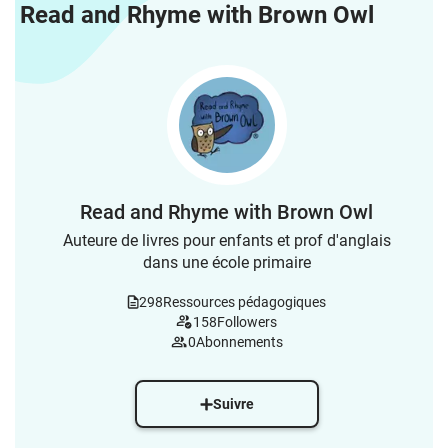
Read and Rhyme with Brown Owl
Read and Rhyme with Brown Owl
Auteure de livres pour enfants et prof d'anglais
dans une école primaire
298
Ressources pédagogiques
158
Followers
0
Abonnements
Suivre