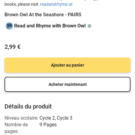
books, please visit:
readandrhyme.at
Brown Owl At the Seashore - PAIRS
Read and Rhyme with Brown Owl
2,99 €
Ajouter au panier
Acheter maintenant
Détails du produit
Niveau scolaire:
Cycle 2
,
Cycle 3
Nombre de
9 Pages
pages: