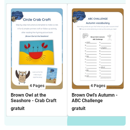
4
Pages
4
Pages
Brown Owl at the
Brown Owl's Autumn -
Seashore - Crab Craft
ABC Challenge
gratuit
gratuit