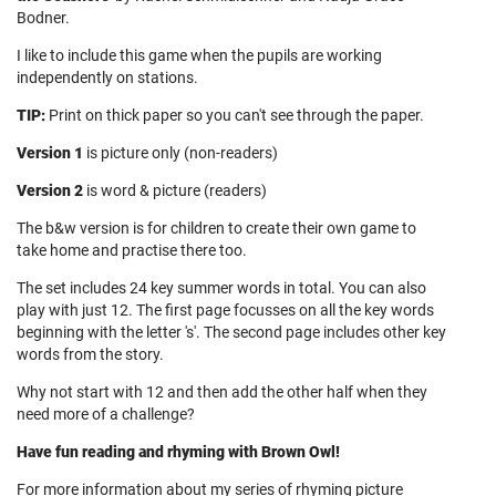
Bodner.
I like to include this game when the pupils are working
independently on stations.
TIP:
Print on thick paper so you can't see through the paper.
Version 1
is picture only (non-readers)
Version 2
is word & picture (readers)
The b&w version is for children to create their own game to
take home and practise there too.
The set includes 24 key summer words in total. You can also
play with just 12. The first page focusses on all the key words
beginning with the letter 's'. The second page includes other key
words from the story.
Why not start with 12 and then add the other half when they
need more of a challenge?
Have fun reading and rhyming with Brown Owl!
For more information about my series of rhyming picture