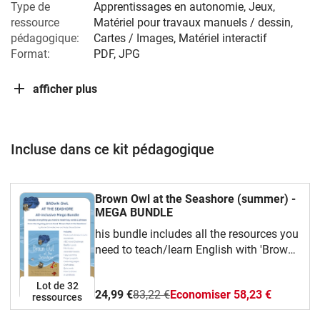
Type de
Apprentissages en autonomie, Jeux,
ressource
Matériel pour travaux manuels / dessin,
pédagogique:
Cartes / Images, Matériel interactif
Format:
PDF, JPG
afficher plus
Incluse dans ce kit pédagogique
Brown Owl at the Seashore (summer) -
MEGA BUNDLE
his bundle includes all the resources you
need to teach/learn English with 'Brown
Owl at the Seashore', book 4 in the 'Read
and Rhyme with Brown Owl' series, by
Lot de 32
24,99 €
83,22 €
Economiser 58,23 €
Rachel Schmidlechner and Nadja Grace
ressources
Bodner.Use the flashcards and