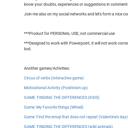
know your doubts, experiences or suggestions in comments
Join me also on my social networks and let's form a nice 
***Product for PERSONAL USE, not commercial use
***Designed to work with Powerpoint, it will not work corre
lost.
Another games/Activities:
Circus of verbs (Interactive game)
Motivational Activity (Positivism up)
GAME: FINDING THE DIFFERENCES (KIDS)
Game: My Favorite things (Wheel)
Game: Find the emoji that does not repeat (Valentine's day)
GAME: FINDING THE DIFFERENCES (wild animals)