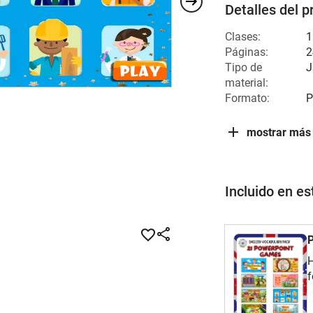
Detalles del p
Clases:
1
Páginas:
2
Tipo de
J
material:
Formato:
P
mostrar más
Incluido en e
P
H
f
v
t