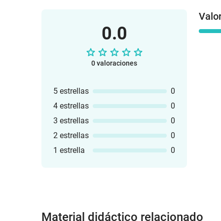
Valo
0.0
0 valoraciones
5 estrellas
0
4 estrellas
0
3 estrellas
0
2 estrellas
0
1 estrella
0
Material didáctico relacionado