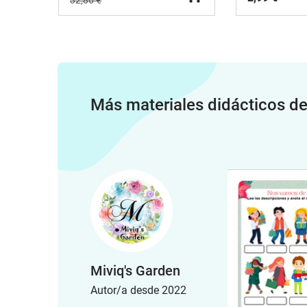
32,86 €
Más materiales didácticos d
Miviq's Garden
Autor/a desde 2022