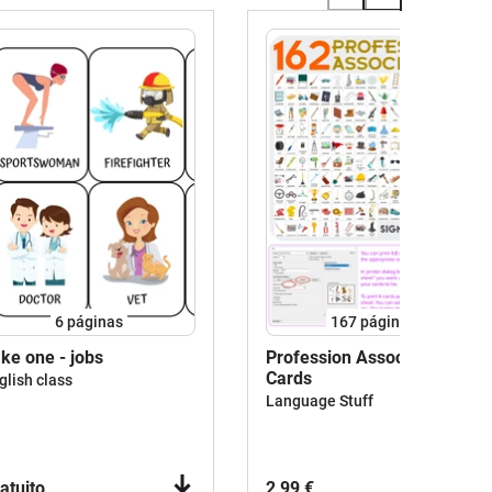
6
páginas
167
páginas
ke one - jobs
Profession Associations
Cards
glish class
Language Stuff
atuito
2,99 €