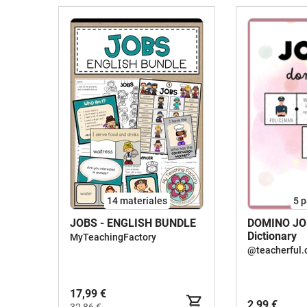
14 materiales
5
p
JOBS - ENGLISH BUNDLE
DOMINO JOB
Dictionary
MyTeachingFactory
@teacherful.
17,99 €
2,99 €