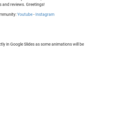
 and reviews. Greetings!
community:
Youtube
-
Instagram
ctly in Google Slides as some animations will be