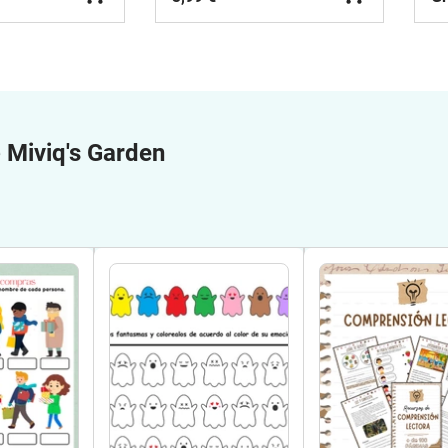
e
Miviq's Garden