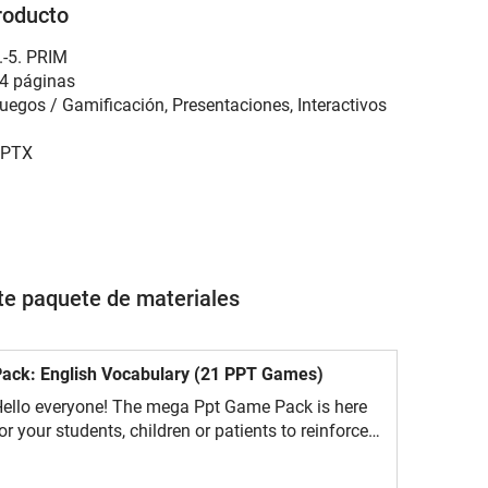
roducto
.-5. PRIM
4 páginas
uegos / Gamificación, Presentaciones, Interactivos
PTX
ste paquete de materiales
ack: English Vocabulary (21 PPT Games)
ello everyone! The mega Ppt Game Pack is here
or your students, children or patients to reinforce
ocabulary in a fun way.Will they manage to do all
he challenges?These 21 fun editable ppt games