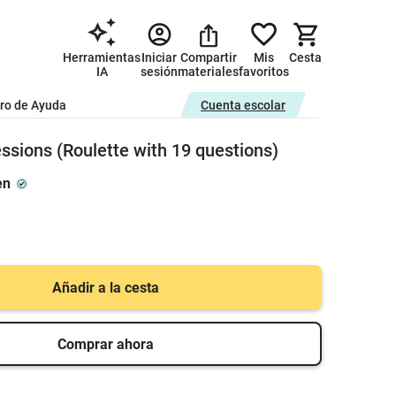
Herramientas
Iniciar
Compartir
Mis
Cesta
IA
sesión
materiales
favoritos
ro de Ayuda
Cuenta escolar
ssions (Roulette with 19 questions)
en
Añadir a la cesta
Comprar ahora