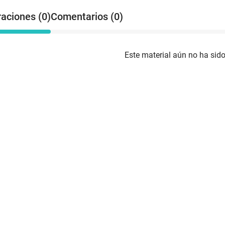
raciones (0)
Comentarios (0)
Este material aún no ha sido