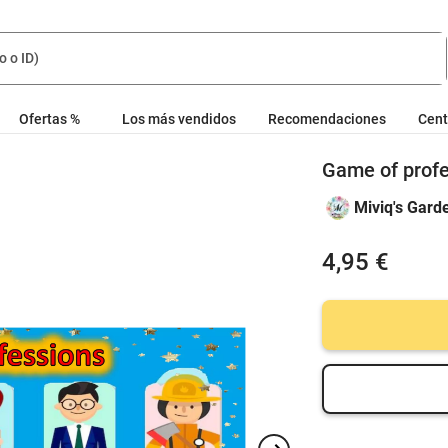
Ofertas %
Los más vendidos
Recomendaciones
Cent
Game of profe
Miviq's Gard
4,95 €