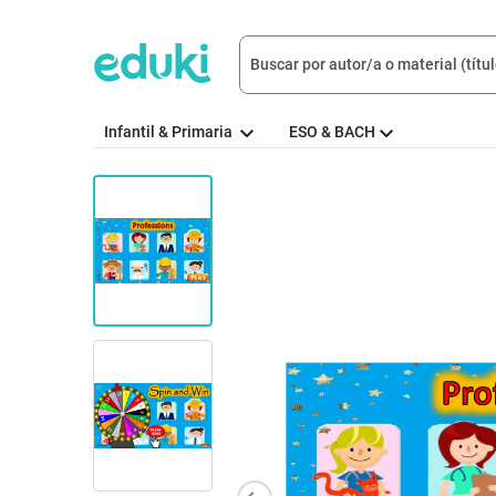
Infantil & Primaria
ESO & BACH