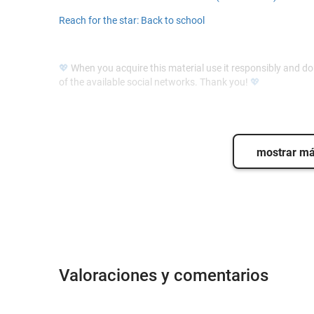
Reach for the star: Back to school
💖
When you acquire this material use it responsibly and do n
of the available social networks. Thank you!
💖
mostrar m
Valoraciones y comentarios