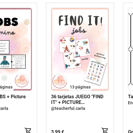
áginas
13
páginas
S + Picture
36 tarjetas JUEGO "FIND
Ta
IT" + PICTURE
En
DICTIONARY - JOBS /
carla
@teacherful.carla
Agudeza visual
3,99 €
Gr