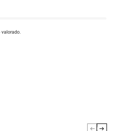
 valorado.