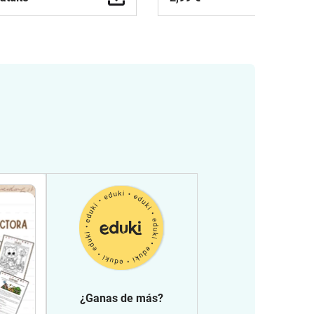
¿Ganas de más?