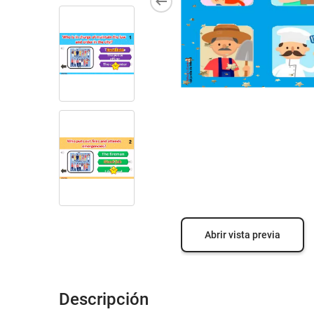
Abrir vista previa
Descripción