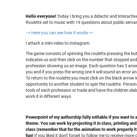
Hello everyone!
Today I bring you a didactic and interacti
Roulette set to music with 19 questions about public servan
--> Here you can see how it works <--
I attach a mini video to Instagram.
The game consists of spinning the roulette pressing the bu
indicates us and then click on the number that stopped and t
profession showing us an image. Each question has 3 answe
you and if you press the wrong one it will sound an error an
To return to the roulette you must click on the black arrow 
opportunity to another student to spin the roulette. Persona
tools of each profession or trade and have the children elab
work it in different ways.
Powerpoint of my authorship fully editable if you want to
theme. You can work by projecting it in class, printing and 
class (remember that for the animation to work properly i
fun!
If you liked it don't forget to follow me to receive more