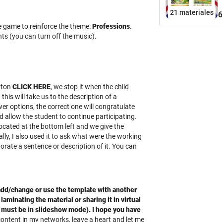
a
21 materiales
6
s
ve game to reinforce the theme:
Professions
.
q
ts (you can turn off the music).
s
s
y
u
l
tton
CLICK HERE
, we stop it when the child
t
his will take us to the description of a
A
r options, the correct one will congratulate
y
d allow the student to continue participating.
m
located at the bottom left and we give the
lly, I also used it to ask what were the working
h
orate a sentence or description of it. You can
s
G
l
c
 add/change or use the template with another
laminating the material or sharing it in virtual
t
t must be in slideshow mode). I hope you have
G
 content in my networks, leave a heart and let me