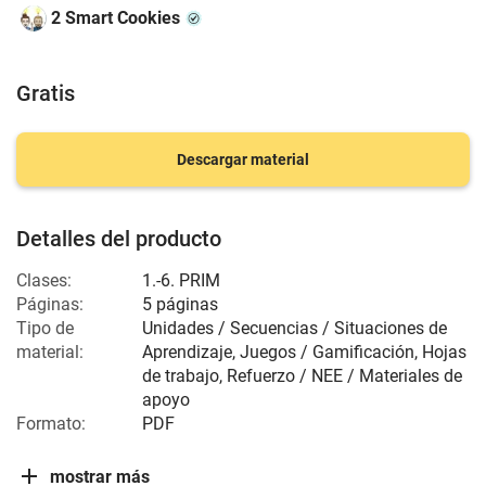
2 Smart Cookies
Gratis
Descargar material
Detalles del producto
Clases:
1.-6. PRIM
Páginas:
5 páginas
Tipo de
Unidades / Secuencias / Situaciones de
material:
Aprendizaje, Juegos / Gamificación, Hojas
de trabajo, Refuerzo / NEE / Materiales de
apoyo
Formato:
PDF
mostrar más