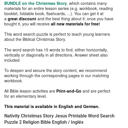
BUNDLE on the Christmas Story
, which contains many
materials for an entire lesson series (e.g. workbook, reading
booklet, foldable book, flashcards, ...). You can get it at
a
great discount
and the best thing about it: once you have
bought it, you will receive
all new materials for free!
This word search puzzle is perfect to teach young learners
about the Biblical Christmas Story.
The word search has 15 words to find, either horizontally,
vertically or diagonally in all directions. Answer sheet also
included.
To deepen and secure the story content, we recommend
working through the corresponding pages in our matching
workbook.
All Bible lesson activities are
Print-and-Go
and are perfect
for an elementary level.
This material is available in English and German.
Nativity Christmas Story Jesus Printable Word Search
Puzzle 2 Religion Bible English / Inglés