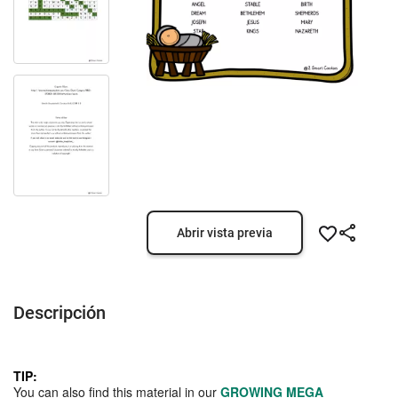
Abrir vista previa
Descripción
TIP:
You can also find this material in our
GROWING MEGA