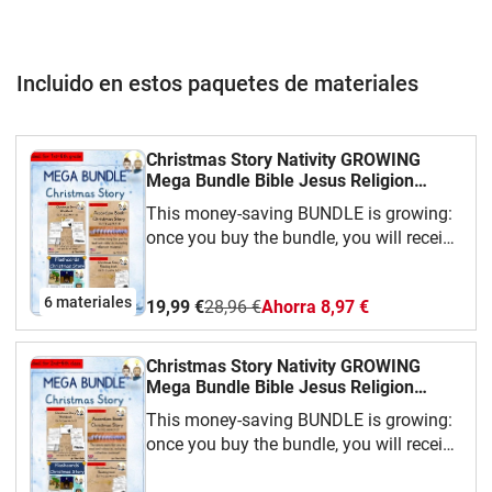
Incluido en estos paquetes de materiales
Christmas Story Nativity GROWING
Mega Bundle Bible Jesus Religion
(AmE) English / Inglés AmE
This money-saving BUNDLE is growing:
once you buy the bundle, you will receive
all the materials added later for
free!Currently included:- Workbook-
6 materiales
19,99 €
28,96 €
Ahorra 8,97 €
Reading Book- Flash Cards- Accordion
Book- Word Search PuzzleWe hope you
have fun with our teaching material!This
Christmas Story Nativity GROWING
material is available in American
Mega Bundle Bible Jesus Religion
English, British English and German.
(AmE) English / Inglés BrE
This money-saving BUNDLE is growing:
once you buy the bundle, you will receive
all the materials added later for