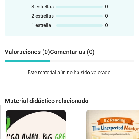
3 estrellas
0
2 estrellas
0
1 estrella
0
Valoraciones (0)
Comentarios (0)
Este material aún no ha sido valorado.
Material didáctico relacionado