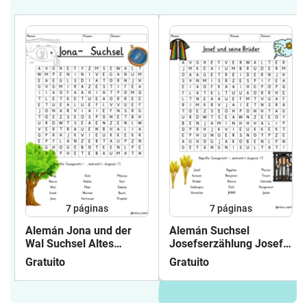
7
páginas
7
páginas
Alemán Jona und der
Alemán Suchsel
Wal Suchsel Altes
Josefserzählung Josef
Testament
und seine Brüder (
Gratuito
Gratuito
(Buchstabengitter)
Buchstabengitter ) Altes
Religion Grundschule
Testament
Bibel
Joseferzählung Religion