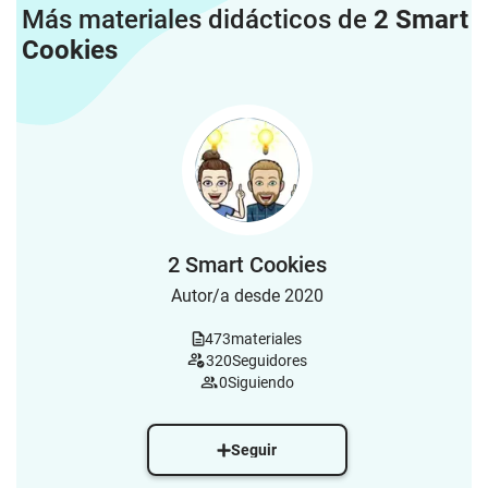
Más materiales didácticos de
2 Smart
Cookies
2 Smart Cookies
Autor/a desde 2020
473
materiales
320
Seguidores
0
Siguiendo
Seguir