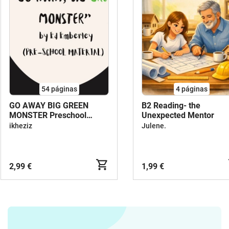
54
páginas
4
páginas
GO AWAY BIG GREEN
B2 Reading- the
MONSTER Preschool
Unexpected Mentor
Material
ikheziz
Julene.
2,99 €
1,99 €