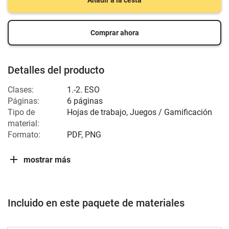
Añadir a la cesta
Comprar ahora
Detalles del producto
Clases:
1.-2. ESO
Páginas:
6 páginas
Tipo de
Hojas de trabajo, Juegos / Gamificación
material:
Formato:
PDF, PNG
mostrar más
Incluido en este paquete de materiales