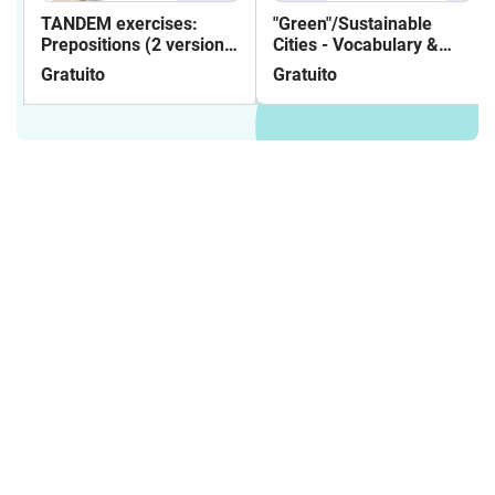
TANDEM exercises:
"Green"/Sustainable
Prepositions (2 versions:
Cities - Vocabulary &
partner and individual
Reading
Gratuito
Gratuito
practice)