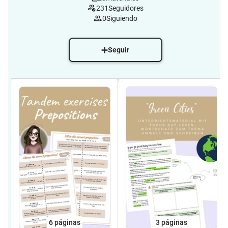
231
Seguidores
0
Siguiendo
Seguir
6
páginas
3
páginas