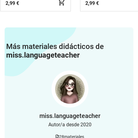
2,99 €
2,99 €
Más materiales didácticos de
miss.languageteacher
miss.languageteacher
Autor/a desde 2020
28
materiales