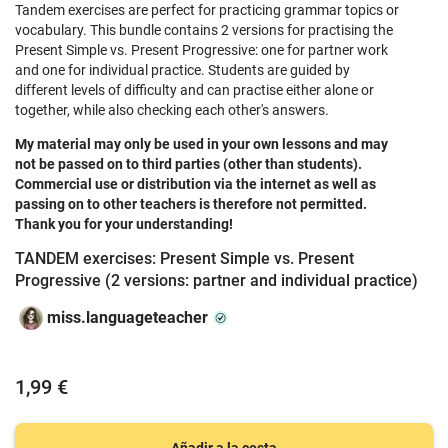
Tandem exercises are perfect for practicing grammar topics or
vocabulary. This bundle contains 2 versions for practising the
Present Simple vs. Present Progressive: one for partner work
and one for individual practice. Students are guided by
different levels of difficulty and can practise either alone or
together, while also checking each other's answers.
My material may only be used in your own lessons and may
not be passed on to third parties (other than students).
Commercial use or distribution via the internet as well as
passing on to other teachers is therefore not permitted.
Thank you for your understanding!
TANDEM exercises: Present Simple vs. Present
Progressive (2 versions: partner and individual practice)
miss.languageteacher
1,99 €