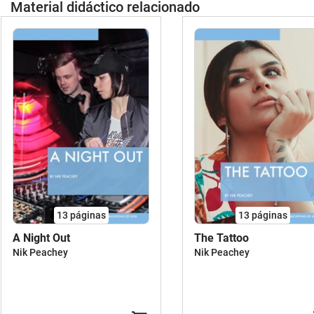
Material didáctico relacionado
13
páginas
13
páginas
A Night Out
The Tattoo
Nik Peachey
Nik Peachey