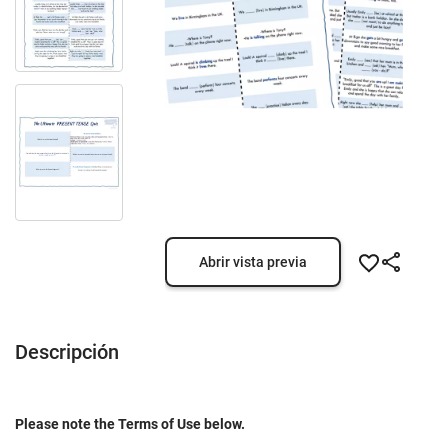
Abrir vista previa
Descripción
Please note the Terms of Use below.