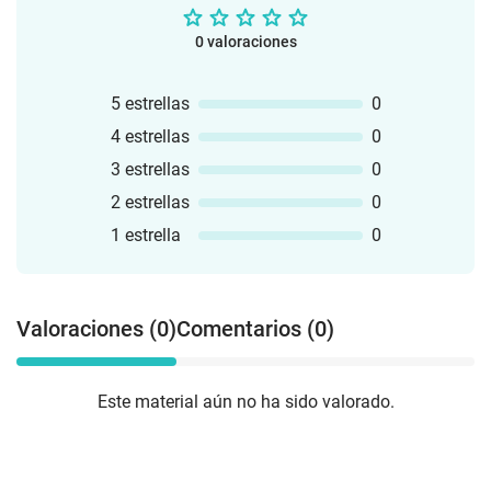
0 valoraciones
5 estrellas
0
4 estrellas
0
3 estrellas
0
2 estrellas
0
1 estrella
0
Valoraciones (0)
Comentarios (0)
Este material aún no ha sido valorado.