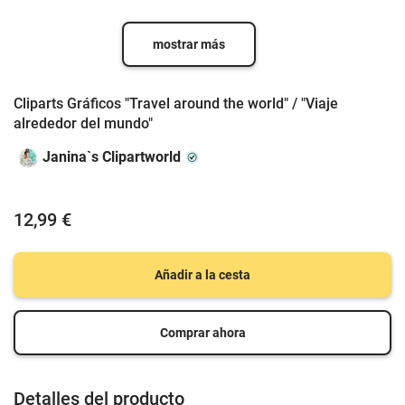
mostrar más
Cliparts Gráficos "Travel around the world" / "Viaje
alrededor del mundo"
Janina`s Clipartworld
12,99 €
Añadir a la cesta
Comprar ahora
Detalles del producto