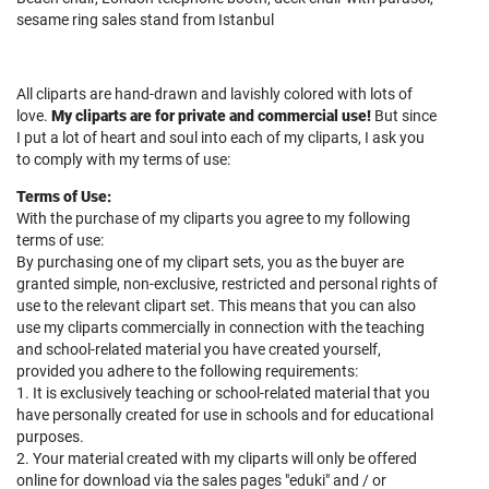
sesame ring sales stand from Istanbul
All cliparts are hand-drawn and lavishly colored with lots of
love.
My cliparts are for private and commercial use
!
But since
I put a lot of heart and soul into each of my cliparts, I ask you
to comply with my terms of use:
Terms of Use:
With the purchase of my cliparts you agree to my following
terms of use:
By purchasing one of my clipart sets, you as the buyer are
granted simple, non-exclusive, restricted and personal rights of
use to the relevant clipart set. This means that you can also
use my cliparts commercially in connection with the teaching
and school-related material you have created yourself,
provided you adhere to the following requirements:
1. It is exclusively teaching or school-related material that you
have personally created for use in schools and for educational
purposes.
2. Your material created with my cliparts will only be offered
online for download via the sales pages "eduki" and / or