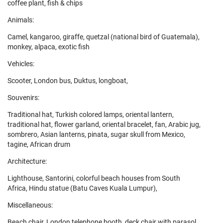
coffee plant, fish & chips
Animals:
Camel, kangaroo, giraffe, quetzal (national bird of Guatemala),
monkey, alpaca, exotic fish
Vehicles:
Scooter, London bus, Duktus, longboat,
Souvenirs:
Traditional hat, Turkish colored lamps, oriental lantern,
traditional hat, flower garland, oriental bracelet, fan, Arabic jug,
sombrero, Asian lanterns, pinata, sugar skull from Mexico,
tagine, African drum
Architecture:
Lighthouse, Santorini, colorful beach houses from South
Africa, Hindu statue (Batu Caves Kuala Lumpur),
Miscellaneous:
Beach chair, London telephone booth, deck chair with parasol,