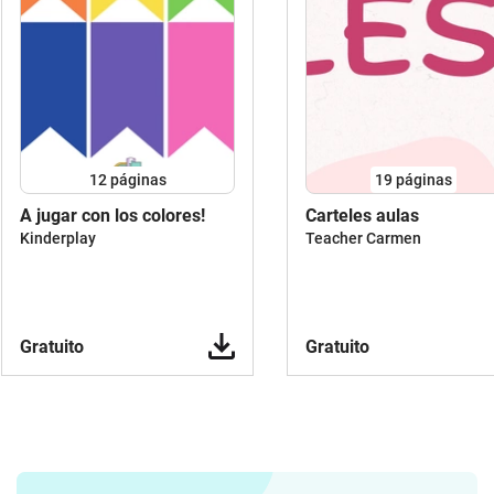
may visually support your material, but
not form the sole main component of
the material or serve for purely
decorative purposes. Pure coloring
pages, posters, stickers, garlands,
stationery, sets of pure picture cards /
flash cards or similar are therefore not
12
páginas
19
páginas
released for commercial use.5. Please
add the link to my author page
A jugar con los colores!
Carteles aulas
https://lehrermarktplatz.de/autor/700270/ja
Kinderplay
Teacher Carmen
malt-die-welt on Lehrermarktplatz.de
with every material that contains my
clipartsI also look forward to links to my
Instagram
Gratuito
Gratuito
accounthttps://www.instagram.com/janina_m
looking forward to your creative ideas
and materials with my cliparts.The
following is not allowed:Important: No
use for pure picture cards / flash card
sets, but only in connection with entire