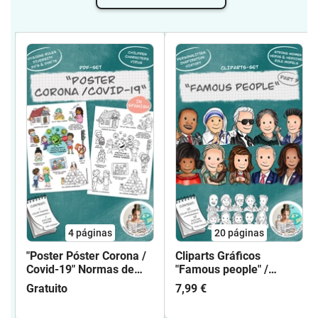
complications that may arise to his
property.These terms of use also apply
to my free clip art sets, coloring pages /
mandalas and PDF sets.If you would like
to use my cliparts under different terms
of use than the conditions granted here,
please contact me! We will surely find a
common solution.
4
páginas
20
páginas
"Poster Póster Corona /
Cliparts Gráficos
Covid-19" Normas de
"Famous people" /
higiene / Hygiene rules
"Gente famosa" Parte 3
Gratuito
7,99 €