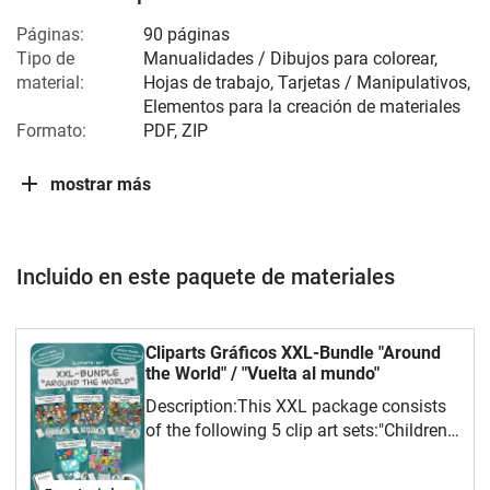
Páginas:
90 páginas
Tipo de
Manualidades / Dibujos para colorear,
material:
Hojas de trabajo, Tarjetas / Manipulativos,
Elementos para la creación de materiales
Formato:
PDF, ZIP
mostrar más
Incluido en este paquete de materiales
Cliparts Gráficos XXL-Bundle "Around
the World" / "Vuelta al mundo"
Description:This XXL package consists
of the following 5 clip art sets:"Children
of the World" Part 1"Children of the
World" Part 2"Postage Stamps of the