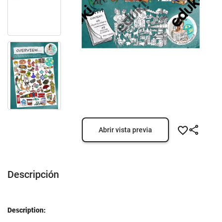
Abrir vista previa
Descripción
Description: