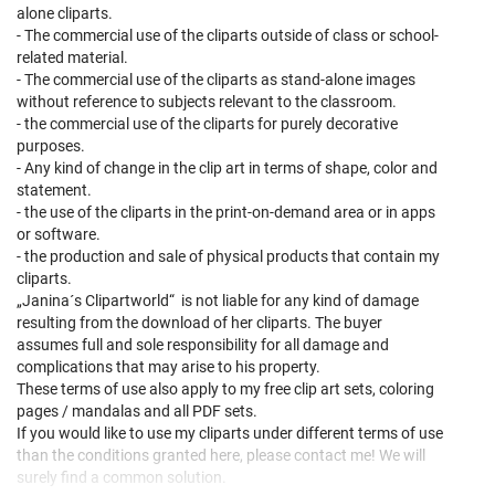
alone cliparts.
- The commercial use of the cliparts outside of class or school-
related material.
- The commercial use of the cliparts as stand-alone images
without reference to subjects relevant to the classroom.
- the commercial use of the cliparts for purely decorative
purposes.
- Any kind of change in the clip art in terms of shape, color and
statement.
- the use of the cliparts in the print-on-demand area or in apps
or software.
- the production and sale of physical products that contain my
cliparts.
„Janina´s Clipartworld“ is not liable for any kind of damage
resulting from the download of her cliparts. The buyer
assumes full and sole responsibility for all damage and
complications that may arise to his property.
These terms of use also apply to my free clip art sets, coloring
pages / mandalas and all PDF sets.
If you would like to use my cliparts under different terms of use
than the conditions granted here, please contact me! We will
surely find a common solution.