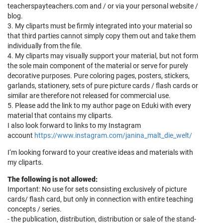
teacherspayteachers.com and / or via your personal website /
blog.
3. My cliparts must be firmly integrated into your material so
that third parties cannot simply copy them out and take them
individually from the file.
4. My cliparts may visually support your material, but not form
the sole main component of the material or serve for purely
decorative purposes. Pure coloring pages, posters, stickers,
garlands, stationery, sets of pure picture cards / flash cards or
similar are therefore not released for commercial use.
5. Please add the link to my author page on Eduki with every
material that contains my cliparts.
I also look forward to links to my Instagram
account
https://www.instagram.com/janina_malt_die_welt/
I‘m looking forward to your creative ideas and materials with
my cliparts.
The following is not allowed:
Important: No use for sets consisting exclusively of picture
cards/ flash card, but only in connection with entire teaching
concepts / series.
- the publication, distribution, distribution or sale of the stand-