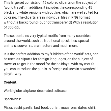
This large set consists of 45 colored cliparts on the subject of
"world travel". In addition, it includes the corresponding 45
black and white versions with outline, which are well suited for
coloring. The cliparts are in individual files in PNG format
without a background (but not transparent!) With a resolution
of 300 dpi.
The set contains very typical motifs from many countries
around the world, such as traditional specialties, special
animals, souvenirs, architecture and much more.
It is the perfect addition to my "Children of the World" sets, can
be used as cliparts for foreign languages, on the subject of
travel or to get in the mood for the holidays. With my motifs
you can introduce the pupils to foreign cultures in a wonderful
playful way.
Content:
World globe, airplane, decorated suitcase
Specialties:
Pizza, sushi, paella, fast food, durian, macarons, dates, chilli,