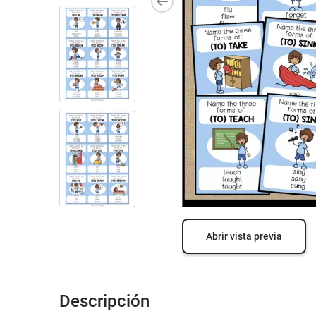
Abrir vista previa
Descripción