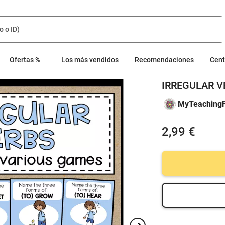
Ofertas %
Los más vendidos
Recomendaciones
Cent
IRREGULAR VE
MyTeachingF
2,99 €