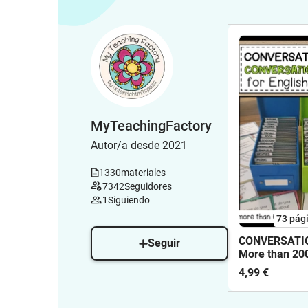
MyTeachingFactory
Autor/a desde 2021
1330
materiales
7342
Seguidores
1
Siguiendo
73
pág
CONVERSATIO
Seguir
More than 20
Conversation
4,99 €
90 topics for 
classes