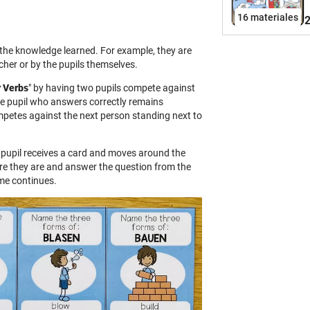
f
16 materiales
2
a
i
 the knowledge learned. For example, they are
a
cher or by the pupils themselves.
c
r Verbs
" by having two pupils compete against
C
e pupil who answers correctly remains
P
mpetes against the next person standing next to
g
L
h pupil receives a card and moves around the
i
re they are and answer the question from the
o
ame continues.