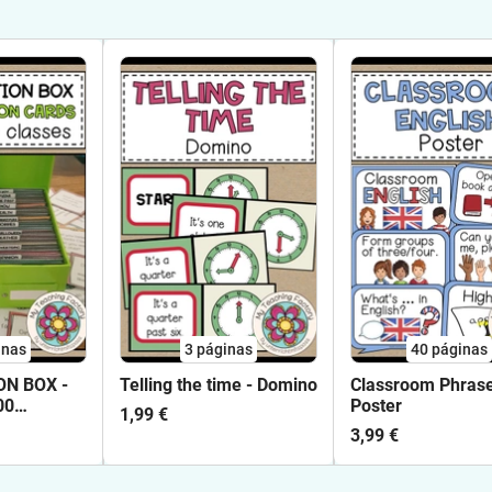
inas
3
páginas
40
páginas
N BOX -
Telling the time - Domino
Classroom Phrase
00
Poster
1,99 €
 Cards and
3,99 €
English