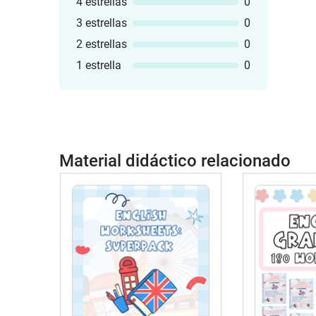
4 estrellas
0
3 estrellas
0
2 estrellas
0
1 estrella
0
Material didáctico relacionado