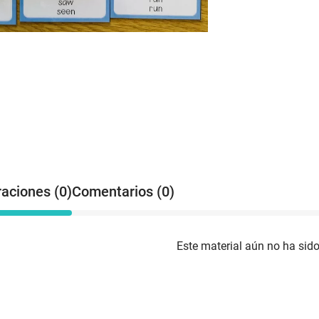
raciones (0)
Comentarios (0)
Este material aún no ha sido