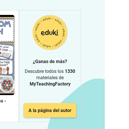
¿Ganas de más?
Descubre todos los
1330
materiales de
MyTeachingFactory
s -
A la página del autor