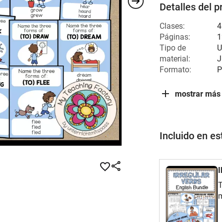
Detalles del p
Clases:
4
Páginas:
1
Tipo de
U
material:
J
Formato:
P
mostrar más
Incluido en e
T
m
E
e