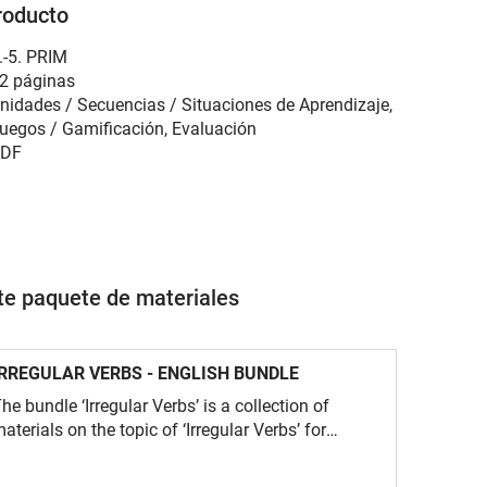
roducto
.-5. PRIM
2 páginas
nidades / Secuencias / Situaciones de Aprendizaje,
uegos / Gamificación, Evaluación
DF
ste paquete de materiales
IRREGULAR VERBS - ENGLISH BUNDLE
he bundle ‘Irregular Verbs’ is a collection of
aterials on the topic of ‘Irregular Verbs’ for
nglish lessons.The focus is on a wide range of
xercises for learning and consolidating the three