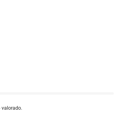
 valorado.