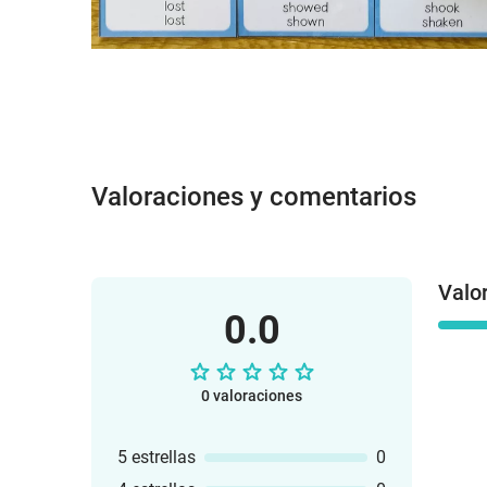
Valoraciones y comentarios
Valo
0.0
0 valoraciones
5 estrellas
0