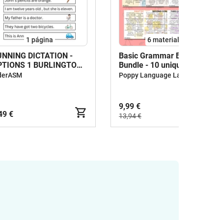
1
página
6 materiales
UNNING DICTATION -
Basic Grammar Bingo
PTIONS 1 BURLINGTON
Bundle - 10 unique sheets
INTRODUCTION)
derASM
Poppy Language Lab
9,99 €
49 €
13,94 €