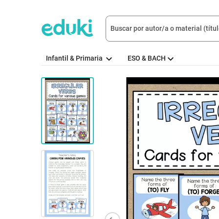
Infantil & Primaria
ESO & BACH