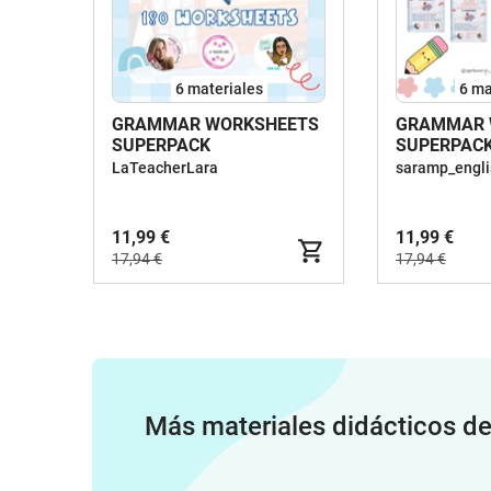
6 materiales
6 ma
GRAMMAR WORKSHEETS
GRAMMAR 
SUPERPACK
SUPERPACK
WORKSHEE
LaTeacherLara
saramp_engli
11,99 €
11,99 €
17,94 €
17,94 €
Más materiales didácticos d