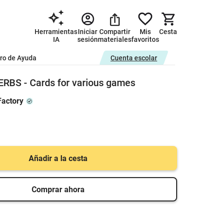
Herramientas
Iniciar
Compartir
Mis
Cesta
IA
sesión
materiales
favoritos
ro de Ayuda
Cuenta escolar
RBS - Cards for various games
actory
Añadir a la cesta
Comprar ahora