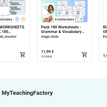
teriales
6 materiales
WORKSHEETS
Pack 180 Worksheets -
R
 180
Grammar & Vocabulary
O
TS
Activities
(
sh_teacher
magic.kiids
Ei
11,99 €
1,
17,94 €
e
MyTeachingFactory