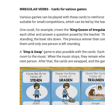
IRREGULAR VERBS - Cards for various games
Various games can be played with these cards to reinforce
suitable for small competitions, which can be led by the tea
One could, for example, crown the "
King/Queen of Irregula
each other and answer a question posed by the teacher. Th
standing; the loser sits down. The previous winner then co
them until only one person is left standing.
A "
Stop & Swap
" game is also possible with the cards. Eac
room to the music. When the music stops, they remain whe
next person. After that, the cards are swapped, and the g