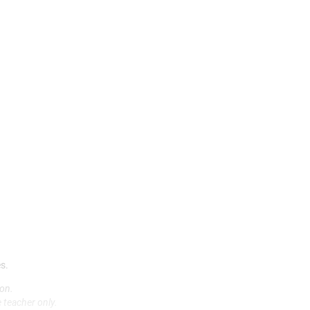
2
(
(
(
b
8
(
(
(
M
A
(
3
F
F
(
8
s.
L
(
on.
M
 teacher only.