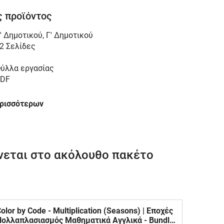
 προϊόντος
' Δημοτικού
,
Γ' Δημοτικού
2 Σελίδες
ύλλα εργασίας
DF
ερισσότερων
νεται στο ακόλουθο πακέτο
olor by Code - Multiplication (Seasons) | Εποχές
Πολλαπλασιασμός Μαθηματικά Αγγλικά - Bundle