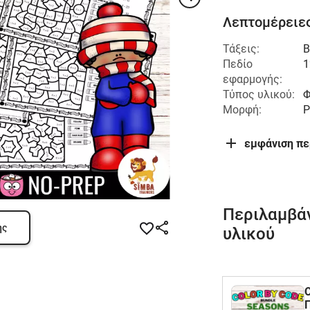
Λεπτομέρειες
Τάξεις:
Β
Πεδίο
1
εφαρμογής:
Τύπος υλικού:
Φ
Μορφή:
P
εμφάνιση π
Περιλαμβά
ης
υλικού
C