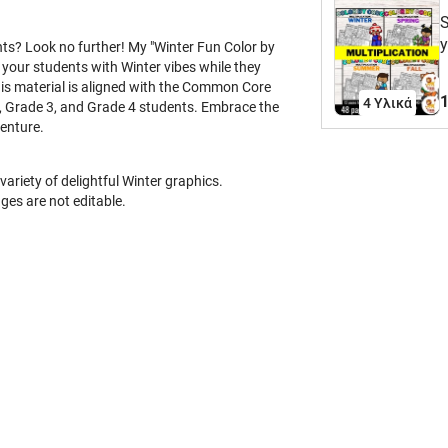
S
y
ents? Look no further! My "Winter Fun Color by
r
 your students with Winter vibes while they
 This material is aligned with the Common Core
C
1
4 Υλικά
2, Grade 3, and Grade 4 students. Embrace the
p
venture.
S
a
e
ariety of delightful Winter graphics.
t
ges are not editable.
a
(
3
t
w
s
c
e
B
S
(