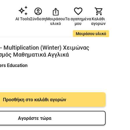
AI Tools
Σύνδεση
Μοιράσου
Τα αγαπημένα
Καλάθι
υλικό
μου
αγορών
Μοιράσου υλικό
 - Multiplication (Winter) Χειμώνας
σμός Μαθηματικά Αγγλικά
ers Education
Προσθήκη στο καλάθι αγορών
Αγοράστε τώρα