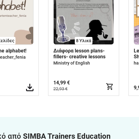
Σελίδες
8 Υλικά
the alphabet!
Διάφορα lesson plans-
Le
fillers- creative lessons
Sh
teacher_fenia
De
Ministry of English
ha
14,99 €
9,
22,93 €
κό από
SIMBA Trainers Education