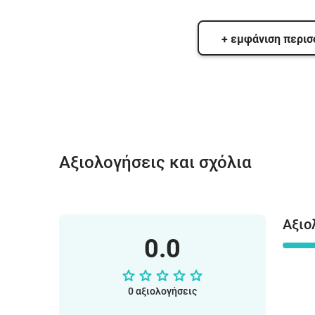
+ εμφάνιση περι
Αξιολογήσεις και σχόλια
Αξιο
0.0
0 αξιολογήσεις