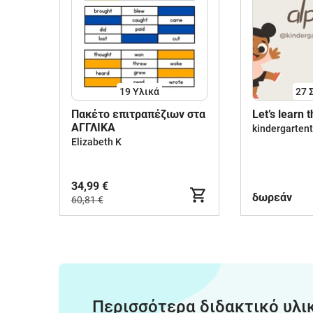
19 Υλικά
27
Πακέτο επιτραπέζιων στα
Let’s learn 
ΑΓΓΛΙΚΑ
kindergarten
Elizabeth K
34,99 €
δωρεάν
60,81 €
Περισσότερα διδακτικό υλι