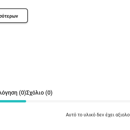
(
C
(
σσότερων
T
S
D
S
(
b
(
(
M
A
A
(
λόγηση (0)
Σχόλιο (0)
b
(
b
Αυτό το υλικό δεν έχει αξιολο
S
(
M