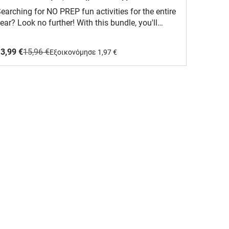
(Πακέτο)
earching for NO PREP fun activities for the entire
ear? Look no further! With this bundle, you'll
eceive 4 sets, each containing 12 (total of 48)
olor by Code PDF pages. Say goodbye to
3,99 €
15,96 €
Eξοικονόμησε 1,97 €
reparation - simply print and you're ready to go!
implify your teaching journey effortlessly. Watch
s students delve into multiplication skills through
ngaging and enjoyable activities, making both
eaching and learning a breeze. This material is
ligned with the Common Core State Standards
CCSS) and is designed for Grade 1, Grade 2, Grade
, and Grade 4 students. Your students will adore
his!What is included?It includes 48 black-and-
hite PDF pages, each featuring a variety of
easonal graphics. Additionally, it comes with
olor-coded answer keys. The pages are not
ditable.The following pages are included in the
undle:Color by Code - Multiplication (Winter) |
easons - NO PREP Activity:Winter Clothing
multiplication by 1)Winter Home (multiplication by