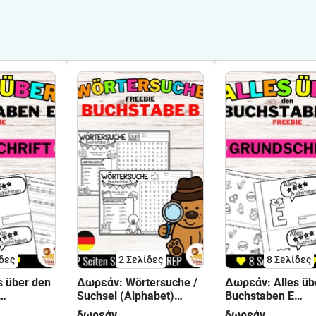
δες
2
Σελίδες
8
Σελίδες
s über den
Δωρεάν: Wörtersuche /
Δωρεάν: Alles üb
Suchsel (Alphabet)
Buchstaben E
nführung -
Buchstabe B | Γερμανικά
Buchstabeneinfüh
δωρεάν
δωρεάν