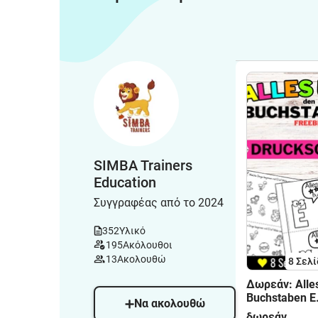
SIMBA Trainers
Education
Συγγραφέας από το 2024
352
Υλικό
195
Ακόλουθοι
13
Ακολουθώ
8
Σελί
Δωρεάν: Alle
Buchstaben E
Να ακολουθώ
Buchstabenei
δωρεάν