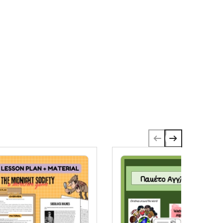
eysPerfect for:✅ Morning work✅ Centers✅
omework✅ Grade 1, Grade 2, Grade 3, and Grade
✅ Extra activity✅ RepetitionNo-prep:Just print
nd go!This Material is in English.Wishing you and
our students a lot of fun.SteffFollow my store to
e notified of new resources and
pdates.Copyright © 2024 Stefanie Bryan @
IMBA Trainers Education.All rights reserved by the
uthor. Permission to copy for one teacher only.