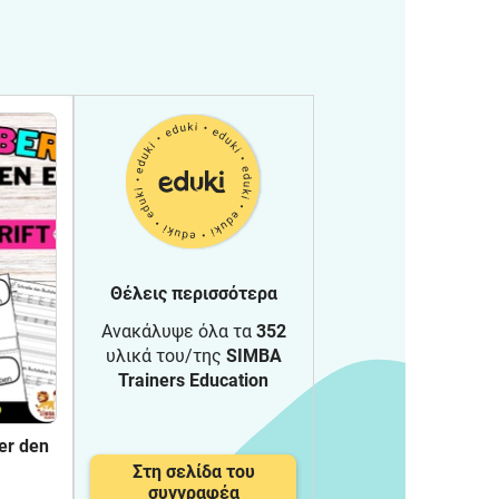
Θέλεις περισσότερα
Ανακάλυψε όλα τα
352
υλικά του/της
SIMBA
Trainers Education
er den
Στη σελίδα του
rung -
συγγραφέα