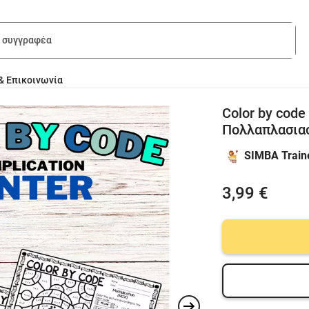
& Επικοινωνία
Color by code
Πολλαπλασια
SIMBA Train
3,99 €