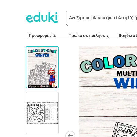
Προσφορές %
Πρώτα σε πωλήσεις
Βοήθεια 