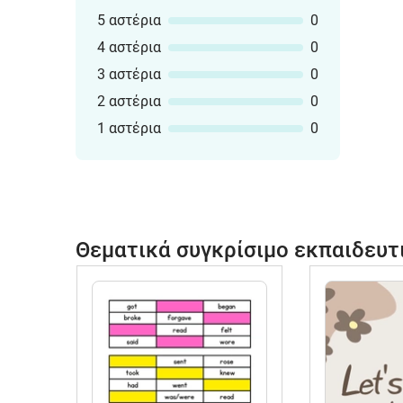
5 αστέρια
0
4 αστέρια
0
3 αστέρια
0
2 αστέρια
0
1 αστέρια
0
Θεματικά συγκρίσιμο εκπαιδευτ