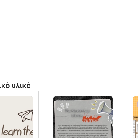
k
H
4
a
y
b
u
S
a
ικό υλικό