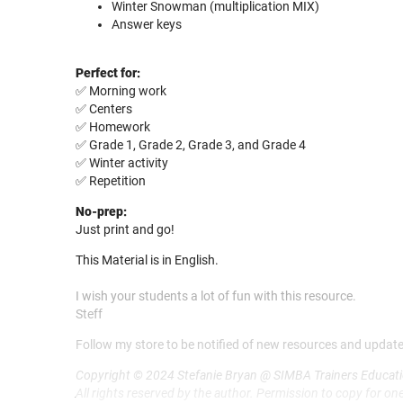
Winter Snowman (multiplication MIX)
Answer keys
Perfect for:
✅ Morning work
✅ Centers
✅ Homework
✅ Grade 1, Grade 2, Grade 3, and Grade 4
✅ Winter activity
✅ Repetition
No-prep:
Just print and go!
This Material is in English.
I wish your students a lot of fun with this resource.
Steff
Follow my store to be notified of new resources and update
Copyright © 2024 Stefanie Bryan @ SIMBA Trainers Educati
All rights reserved by the author. Permission to copy for one