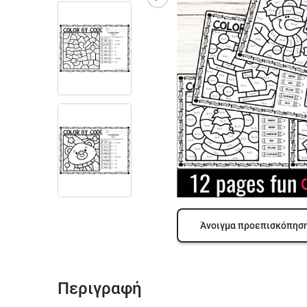
Άνοιγμα προεπισκόπησ
Περιγραφή