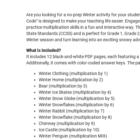
Are you looking for a no-prep Winter activity for your stud
Code" is designed to make your teaching life easier. Engage
practice multiplication skills in a fun and interactive way.
State Standards (CCSS) and is perfect for Grade 1, Grade 
Winter season and turn learning into an exciting snowy ad
What is included?
It includes 12 black-and-white PDF pages, each featuring a v
Additionally, it comes with color-coded answer keys. The pa
Winter Clothing (multiplication by 1)
Winter Home (multiplication by 2)
Bear (multiplication by 3)
Winter Ice Skates (multiplication by 4)
Winter Snow Globe (multiplication by 5)
Winter Snowflakes (multiplication by 6)
Winter Rabbit (multiplication by 7)
Winter Snowflake (multiplication by 8)
Chimney (multiplication by 9)
Ice Castle (multiplication by 10)
Winter Penguin (multiplication MIX)