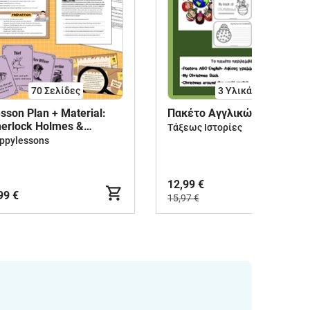
70
Σελίδες
3 Υλικά
sson Plan + Material:
Πακέτο Αγγλικών
erlock Holmes &
Τάξεως Ιστορίες
tective Stories
ppylessons
12,99 €
99 €
15,97 €