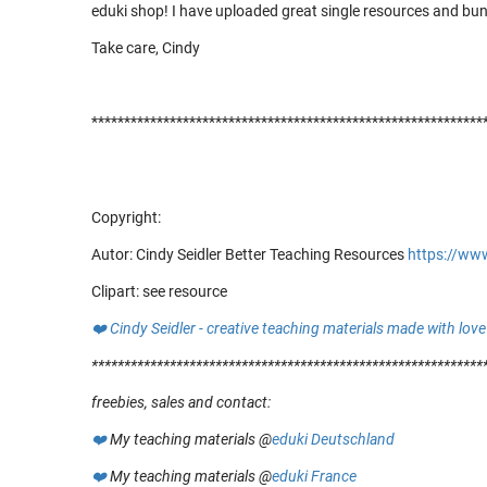
eduki shop! I have uploaded great single resources and bu
Take care, Cindy
************************************************************
Copyright:
Autor: Cindy Seidler Better Teaching Resources
https://ww
Clipart: see resource
❤️
Cindy Seidler - creative teaching materials made with love
************************************
************************
freebies, sales and contact:
❤️
My teaching materials @
eduki Deutschland
❤️
My teaching materials @
eduki France