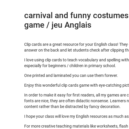
carnival and funny costumes 
game / jeu Anglais
Clip cards are a great resource for your English class! They
answer on the back and let students check after clipping t
I love using clip cards to teach vocabulary and spelling wi
especially for beginners / children in primary school.
One printed and laminated you can use them forever.
Enjoy this wonderful clip cards game with eye-catching pic
In order to make it easy for first readers, all my games are
fonts are nice, they are often didactic nonsense. Learners 
content rather than be distracted by fancy decoration.
I hope your class will love my English resources as much a
For more creative teaching materials like worksheets, flas