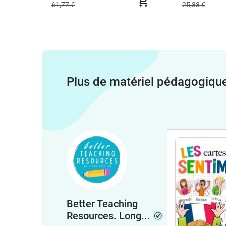
61,77 €
25,88 €
Plus de matériel pédagogiqu
Better Teaching
Resources. Long...