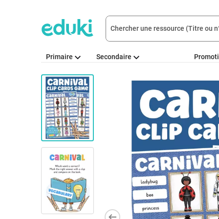
Primaire
Secondaire
Promot