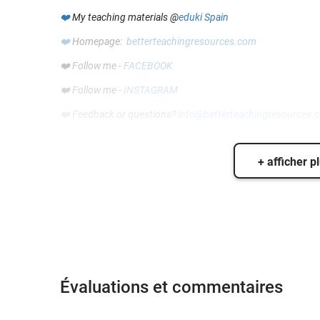
❤️
My teaching materials @
eduki Spain
❤️
Homepage:
betterteachingresources.com
❤️ Follow me -
FACEBOOK
❤️ Follow me -
INSTAGRAM
❤️
Feedback or questions?
info@betterteachingresources.
+ afficher p
Évaluations et commentaires