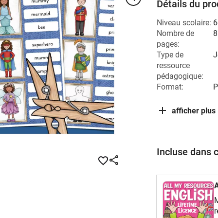
Détails du pro
Niveau scolaire:
6
Nombre de
8
pages:
Type de
J
ressource
pédagogique:
Format:
P
afficher plus
Incluse dans 
M
r