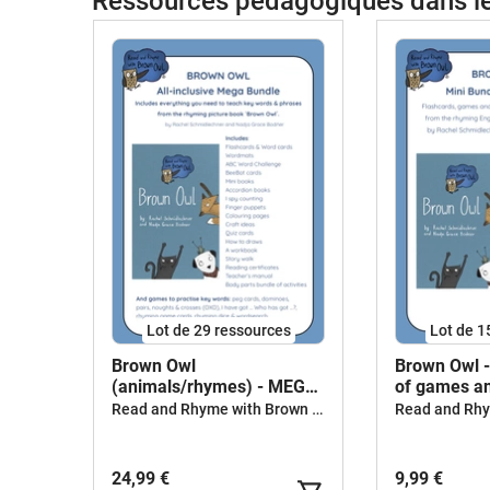
Ressources pédagogiques dans 
Lot de 29 ressources
Lot de 1
Brown Owl
Brown Owl 
(animals/rhymes) - MEGA
of games an
BUNDLE
Read and Rhyme with Brown Owl
24,99 €
9,99 €