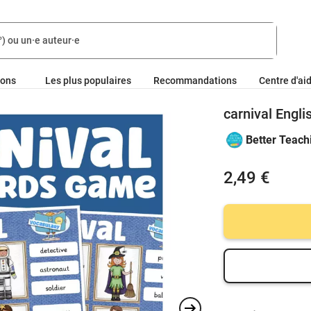
ions
Les plus populaires
Recommandations
Centre d'ai
carnival Engli
Better Teach
2,49 €