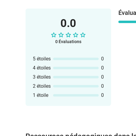
Évalua
0.0
0 Évaluations
5 étoiles
0
4 étoiles
0
3 étoiles
0
2 étoiles
0
1 étoile
0