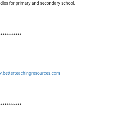
ndles for primary and secondary school.
t
t
c
E
c
************
r
c
o
b
g
w.betterteachingresources.com
I
c
o
c
c
************
d
c
c
S