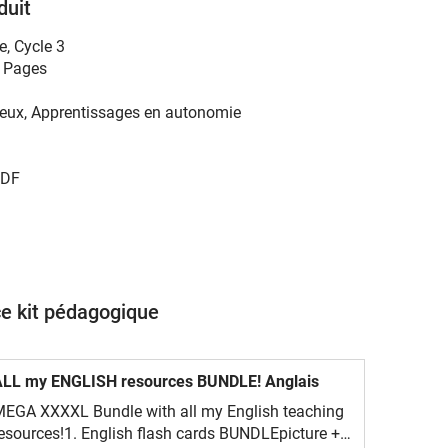
duit
e
,
Cycle 3
 Pages
eux, Apprentissages en autonomie
DF
ce kit pédagogique
ALL my ENGLISH resources BUNDLE! Anglais
EGA XXXXL Bundle with all my English teaching
esources!1. English flash cards BUNDLEpicture +