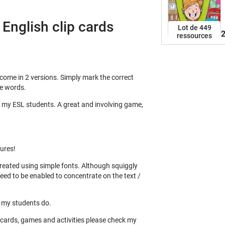
w
u
English clip cards
w
Lot de 449
2
ressources
s
l
s
c
 come in 2 versions. Simply mark the correct
c
he words.
c
s
th my ESL students. A great and involving game,
s
c
f
m
tures!
w
 created using simple fonts. Although squiggly
c
need to be enabled to concentrate on the text /
f
w
b
s my students do.
b
h cards, games and activities please check my
a