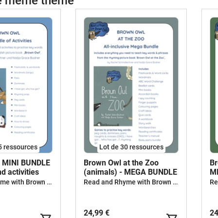
le même thème
g
g
E
A
C
S
P
A
F
P
D
s
H
5 ressources
Lot de 30 ressources
m
- MINI BUNDLE
Brown Owl at the Zoo
Br
s
d activities
(animals) - MEGA BUNDLE
M
(
Read and Rhyme with Brown Owl
Read and Rhyme with Brown Owl
V
m
24,99 €
24
a