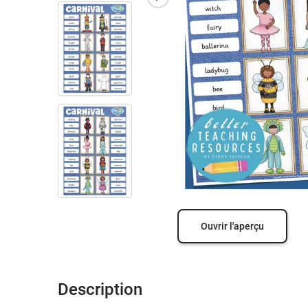
Ouvrir l'aperçu
Description