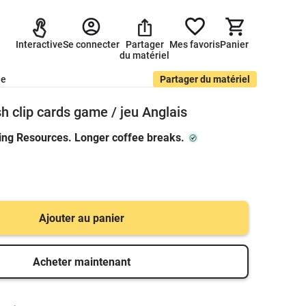
Interactive
Se connecter
Partager
Mes favoris
Panier
du matériel
de
Partager du matériel
sh clip cards game / jeu Anglais
ing Resources. Longer coffee breaks.
Ajouter au panier
Acheter maintenant