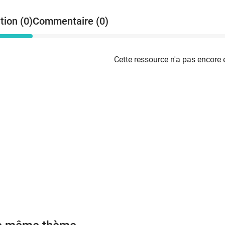
w
p
tion (0)
Commentaire (0)
m
t
e
a
Cette ressource n'a pas encore 
o
p
c
t
d
e
w
m
a
c
´
´
E
c
v