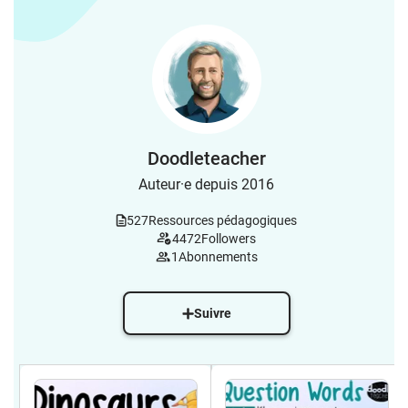
Doodleteacher
Auteur·e depuis 2016
527
Ressources pédagogiques
4472
Followers
1
Abonnements
Suivre