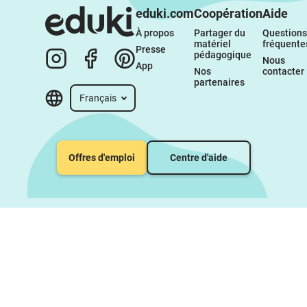
eduki.com
Coopération
Aide
À propos 
Partager du 
Questions 
matériel 
fréquente
Presse
pédagogique
Nous 
App
Nos 
contacter
partenaires
Français
Offres d'emploi
Centre d'aide