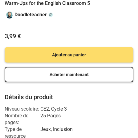
Warm-Ups for the English Classroom 5
Doodleteacher
3,99 €
Ajouter au panier
Acheter maintenant
Détails du produit
Niveau scolaire:
CE2
,
Cycle 3
Nombre de
25 Pages
pages:
Type de
Jeux, Inclusion
ressource