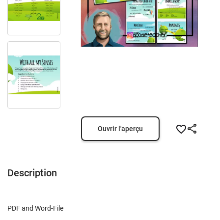
Ouvrir l'aperçu
Description
PDF and Word-File