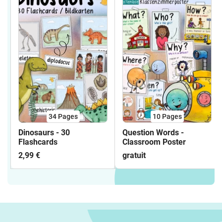
34
Pages
10
Pages
Dinosaurs - 30
Question Words -
Flashcards
Classroom Poster
2,99 €
gratuit