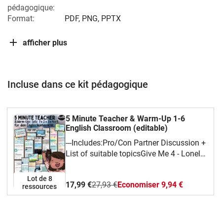
pédagogique:
Format:
PDF, PNG, PPTX
afficher plus
Incluse dans ce kit pédagogique
5 Minute Teacher & Warm-Up 1-6
English Classroom (editable)
---Includes:Pro/Con Partner Discussion +
List of suitable topicsGive Me 4 - Lonely
Island Style This or That?
QuestionsWould you rather ... or ...?
Lot de 8
17,99 €
27,93 €
Economiser 9,94 €
Why? - List of various interesting / funny
ressources
questionsSpontaneous 1 Minute Talks +
Topics + More ideasName 8 ...
(No-)Nonsense Compound Words