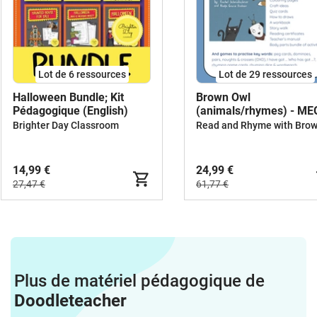
Lot de 6 ressources
Lot de 29 ressources
Halloween Bundle; Kit
Brown Owl
Pédagogique (English)
(animals/rhymes) - M
BUNDLE
Brighter Day Classroom
14,99 €
24,99 €
27,47 €
61,77 €
Plus de matériel pédagogique de
Doodleteacher