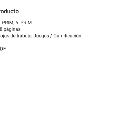
roducto
. PRIM, 6. PRIM
8 páginas
ojas de trabajo, Juegos / Gamificación
DF