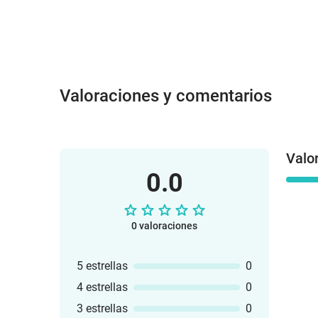
Valoraciones y comentarios
Valo
0.0
0 valoraciones
5 estrellas
0
4 estrellas
0
3 estrellas
0