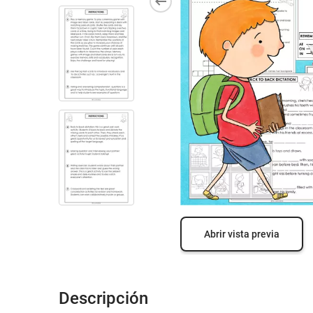
Abrir vista previa
Descripción