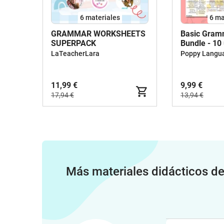
6 materiales
6 ma
GRAMMAR WORKSHEETS
Basic Gram
SUPERPACK
Bundle - 10
LaTeacherLara
Poppy Langu
11,99 €
9,99 €
17,94 €
13,94 €
Más materiales didácticos d