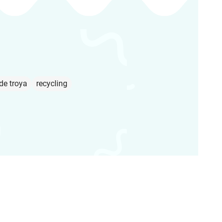
de troya
recycling