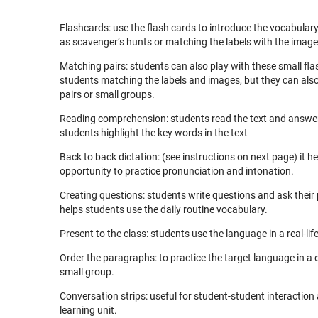
Flashcards: use the flash cards to introduce the vocabula
as scavenger’s hunts or matching the labels with the image
Matching pairs: students can also play with these small f
students matching the labels and images, but they can als
pairs or small groups.
Reading comprehension: students read the text and answer 
students highlight the key words in the text
Back to back dictation: (see instructions on next page) it h
opportunity to practice pronunciation and intonation.
Creating questions: students write questions and ask their pa
helps students use the daily routine vocabulary.
Present to the class: students use the language in a real-lif
Order the paragraphs: to practice the target language in a
small group.
Conversation strips: useful for student-student interaction 
learning unit.