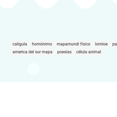
caligula
homónimo
mapamundi físico
lomloe
pa
america del sur mapa
poesías
célula animal