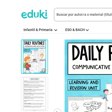
Infantil & Primaria
ESO & BACH