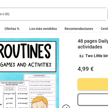
Ofertas %
Los más vendidos
Recomendaciones
Cent
48 pages Dail
actividades
Two Little bi
4,99 €