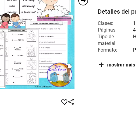
Detalles del p
Clases:
1
Páginas:
4
Tipo de
H
material:
Formato:
P
mostrar más