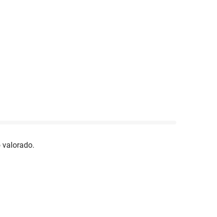
 valorado.