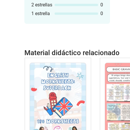
2 estrellas
0
1 estrella
0
Material didáctico relacionado