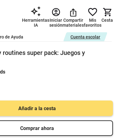
Herramientas
Iniciar
Compartir
Mis
Cesta
IA
sesión
materiales
favoritos
ro de Ayuda
Cuenta escolar
y routines super pack: Juegos y
rds
Añadir a la cesta
Comprar ahora