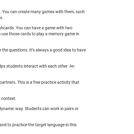
ry. You can create many games with them, such
s.
lashcards. You can have a game with two
o use those cards to play a memory game in
the questions. It’s always a good idea to have
elps students interact with each other. An
rtners. This is a free practice activity that
e context.
 dynamic way. Students can work in pairs or
and to practice the target language in this