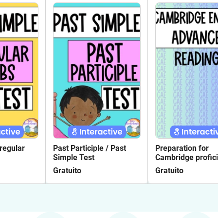
rregular
Past Participle / Past
Preparation for
Simple Test
Cambridge profic
exam Reading 14
Gratuito
Gratuito