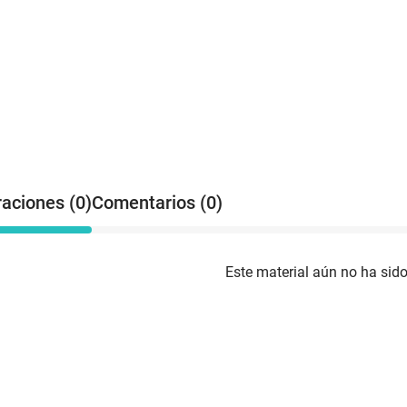
raciones (0)
Comentarios (0)
Este material aún no ha sido