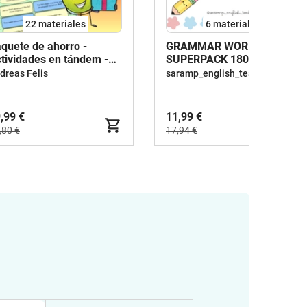
22 materiales
6 materiales
quete de ahorro -
GRAMMAR WORKSHEETS
tividades en tándem -
SUPERPACK 180
glés
WORKSHEETS
dreas Felis
saramp_english_teacher
,99 €
11,99 €
,80 €
17,94 €