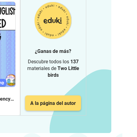
¿Ganas de más?
Descubre todos los
137
materiales de
Two Little
birds
iency
A la página del autor