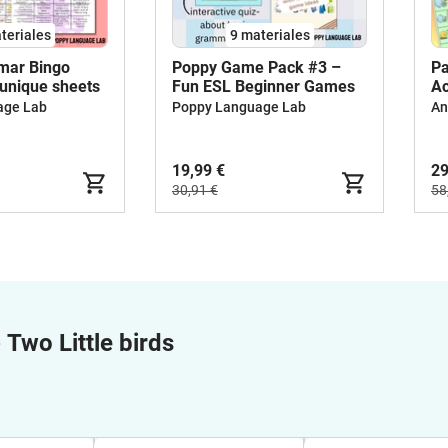
teriales
9 materiales
mar Bingo
Poppy Game Pack #3 –
Pa
 unique sheets
Fun ESL Beginner Games
Ac
In
age Lab
Poppy Language Lab
An
19,99 €
29
30,91 €
58
e
Two Little birds