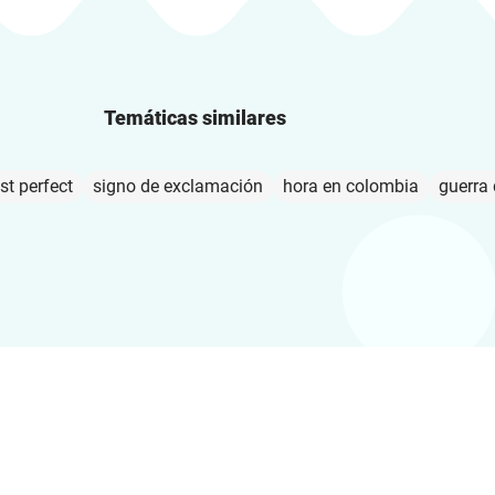
Temáticas similares
st perfect
signo de exclamación
hora en colombia
guerra 