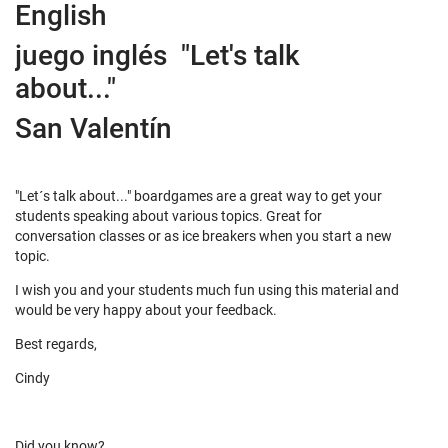
English
juego inglés "Let's talk
about..."
San Valentín
"Let´s talk about..." boardgames are a great way to get your
students speaking about various topics. Great for
conversation classes or as ice breakers when you start a new
topic.
I wish you and your students much fun using this material and
would be very happy about your feedback.
Best regards,
Cindy
Did you know?