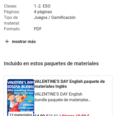
Clases:
1.-2. ESO
Páginas:
4 páginas
Tipo de
Juegos / Gamificación
material:
Formato:
PDF
mostrar más
Incluido en estos paquetes de materiales
VALENTINE'S DAY English paquete de
materiales Inglés
VALENTINE'S DAY English
bundle paquete de materiales
Inglés English teaching resources bundle
including flashcards, worksheets,
12 materiales