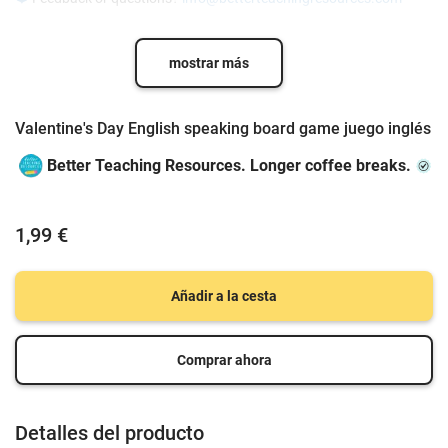
mostrar más
Valentine's Day English speaking board game juego inglés
Better Teaching Resources. Longer coffee breaks.
1,99 €
Añadir a la cesta
Comprar ahora
Detalles del producto