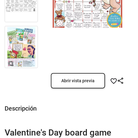
Abrir vista previa
Descripción
Valentine's Day board game