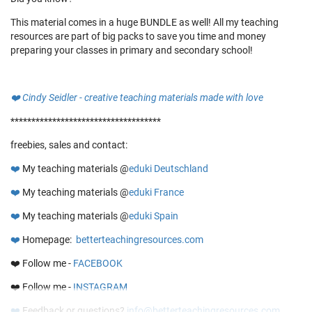
This material comes in a huge BUNDLE as well! All my teaching
resources are part of big packs to save you time and money
preparing your classes in primary and secondary school!
❤️
Cindy Seidler - creative teaching materials made with love
************************************
freebies, sales and contact:
❤️
My teaching materials @
eduki Deutschland
❤️
My teaching materials @
eduki France
❤️
My teaching materials @
eduki Spain
❤️
Homepage:
betterteachingresources.com
❤️ Follow me -
FACEBOOK
❤️ Follow me -
INSTAGRAM
❤️
Feedback or questions?
info@betterteachingresources.com