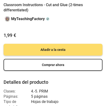
Classroom Instructions - Cut and Glue (2-times
differentiated)
MyTeachingFactory
1,99 €
Añadir a la cesta
Comprar ahora
Detalles del producto
Clases:
4.-5. PRIM
Páginas:
5 páginas
Tipo de
Hojas de trabajo