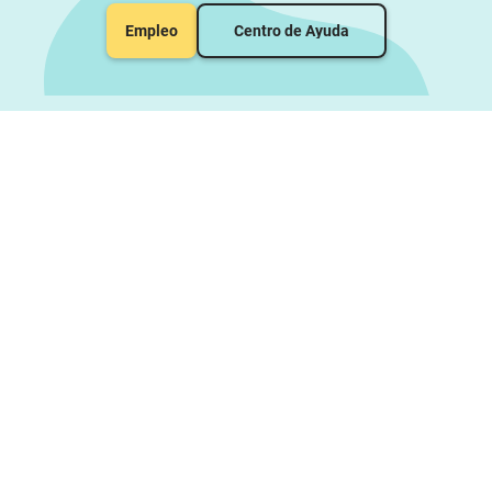
Empleo
Centro de Ayuda