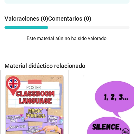
Valoraciones (0)
Comentarios (0)
Este material aún no ha sido valorado.
Material didáctico relacionado