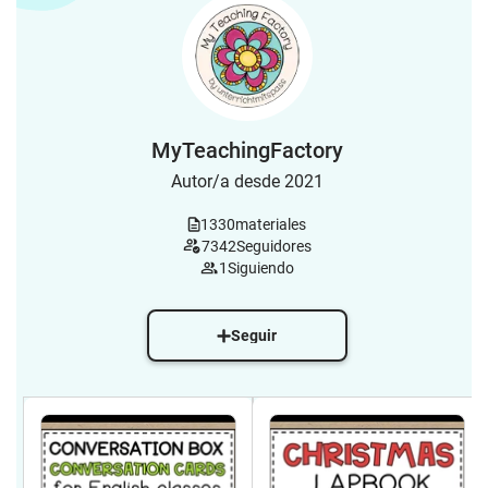
MyTeachingFactory
Autor/a desde 2021
1330
materiales
7342
Seguidores
1
Siguiendo
Seguir