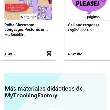
5
páginas
8
páginas
Polite Classroom
Call and response
Language: Pósteres en
English Ana Cris
inglés con frases útiles y
Ms. Doubtfire
corteses para el aula
1,99 €
Gratuito
Más materiales didácticos de
MyTeachingFactory