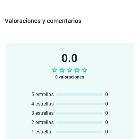
Pairs - GameReading DominoClip CardsI
have ... who has ... ? - GameVocabulary
Poster (Colour + b/w)3 WorksheetsCut
Valoraciones y comentarios
and GlueAll materials can be used
individually or collectively in free work,
remedial lessons or regular lessons.The
bundle is a "growing resource". This
means that all extensions on the topic
0.0
"Classroom Instructions" will be added to
the bundle. All those who already own
the bundle will receive the extensions
free of charge.
0 valoraciones
5 estrellas
0
4 estrellas
0
3 estrellas
0
2 estrellas
0
1 estrella
0