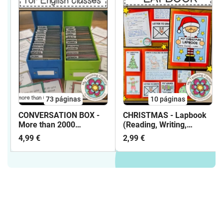
73
páginas
10
páginas
CONVERSATION BOX -
CHRISTMAS - Lapbook
More than 2000
(Reading, Writing,
Conversation Cards and
Vocabulary Work, ...)
4,99 €
2,99 €
90 topics for English
classes