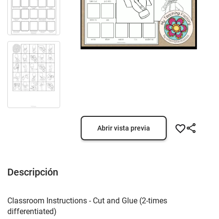
Abrir vista previa
Descripción
Classroom Instructions - Cut and Glue (2-times
differentiated)