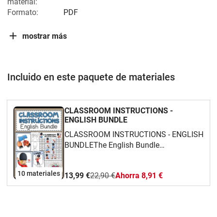
material:
Formato:
PDF
mostrar más
Incluido en este paquete de materiales
CLASSROOM INSTRUCTIONS -
ENGLISH BUNDLE
CLASSROOM INSTRUCTIONS - ENGLISH
BUNDLEThe English Bundle
"CLASSROOM INSTRUCTIONS" is aimed
at beginners. It's a collection of materials
10 materiales
13,99 €
22,90 €
Ahorra 8,91 €
dealing with the topic of "work
instructions" in English lessons. The
focus is on vocabulary.The bundle
includes:Flashcards/PosterMatching