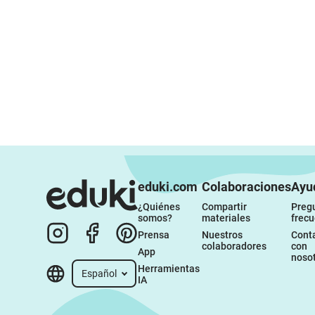
eduki.com
Colaboraciones
Ayu
¿Quiénes 
Compartir 
Pregu
somos?
materiales
frec
Prensa
Nuestros 
Conta
colaboradores
con 
App
noso
Herramientas 
Español
IA