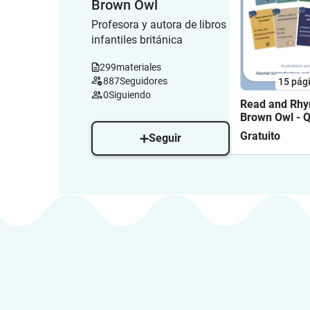
Brown Owl
Profesora y autora de libros
infantiles británica
299
materiales
887
Seguidores
15
pág
0
Siguiendo
Read and Rhy
Brown Owl - 
CARDS
Gratuito
Seguir