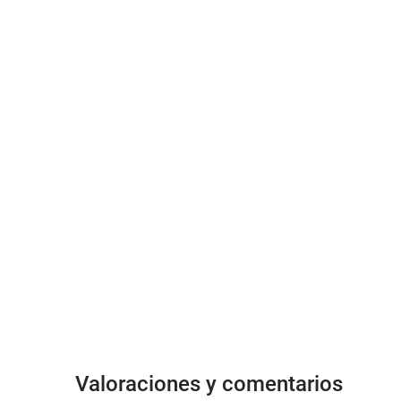
Valoraciones y comentarios