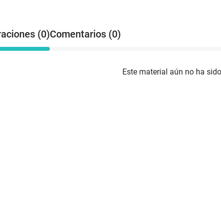
raciones (0)
Comentarios (0)
Este material aún no ha sido