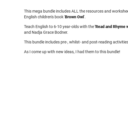
This mega bundle includes ALL the resources and worksheet
English children's book '
Brown Owl
'.
Teach English to 6-10 year-olds with the
'Read and Rhyme w
and Nadja Grace Bodner.
This bundle includes pre-, whilst- and post-reading activitie
As I come up with new ideas, I had them to this bundle!