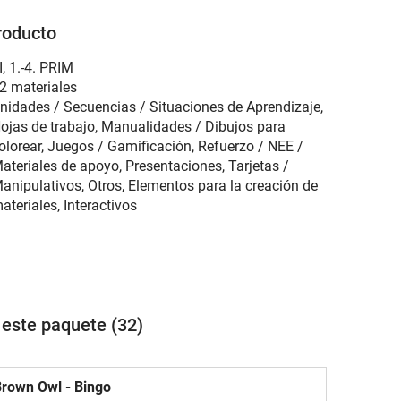
roducto
I
,
1.-4. PRIM
2 materiales
nidades / Secuencias / Situaciones de Aprendizaje,
ojas de trabajo, Manualidades / Dibujos para
olorear, Juegos / Gamificación, Refuerzo / NEE /
ateriales de apoyo, Presentaciones, Tarjetas /
anipulativos, Otros, Elementos para la creación de
ateriales, Interactivos
 este paquete (32)
rown Owl - Bingo