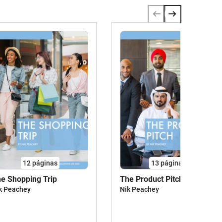
12
páginas
13
páginas
e Shopping Trip
The Product Pitch
k Peachey
Nik Peachey