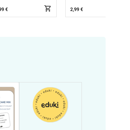
99 €
2,99 €