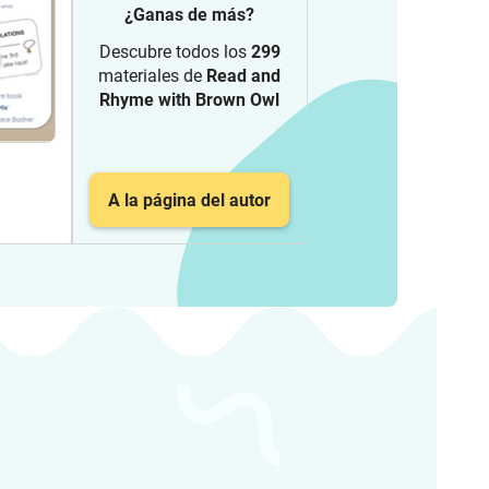
¿Ganas de más?
Descubre todos los
299
materiales de
Read and
Rhyme with Brown Owl
A la página del autor