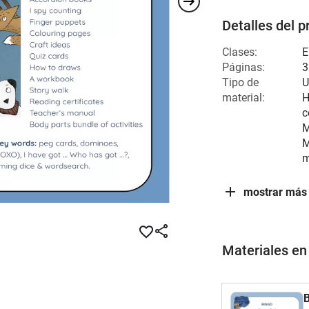
Detalles del p
Clases:
E
Páginas:
3
Tipo de
U
material:
H
c
M
M
m
mostrar más
Materiales en
B