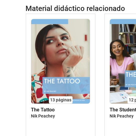
Material didáctico relacionado
13
páginas
12
The Tattoo
The Studen
Nik Peachey
Nik Peachey