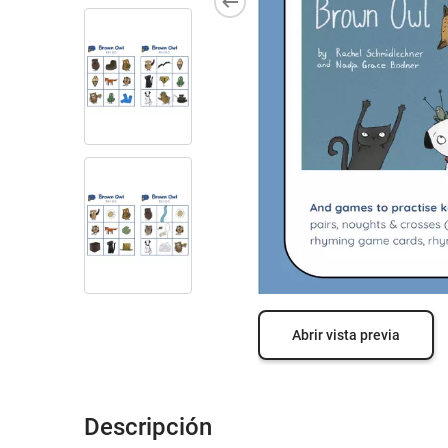
Abrir vista previa
Descripción