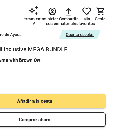
Herramientas
Iniciar
Compartir
Mis
Cesta
IA
sesión
materiales
favoritos
ro de Ayuda
Cuenta escolar
ll inclusive MEGA BUNDLE
yme with Brown Owl
Añadir a la cesta
Comprar ahora