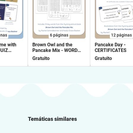
inas
6
páginas
12
páginas
me with
Brown Owl and the
Pancake Day -
QUIZ
Pancake Mix - WORD
CERTIFICATES
SEARCHES
Gratuito
Gratuito
Temáticas similares