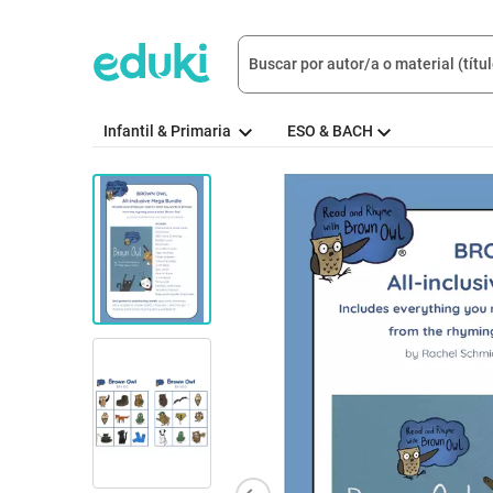
Infantil & Primaria
ESO & BACH