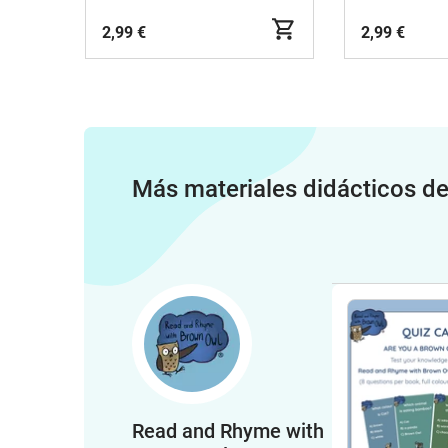
2,99 €
2,99 €
Más materiales didácticos d
Read and Rhyme with