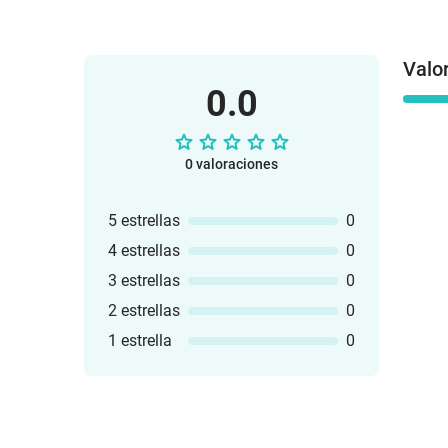
Valo
0.0
0 valoraciones
5 estrellas
0
4 estrellas
0
3 estrellas
0
2 estrellas
0
1 estrella
0