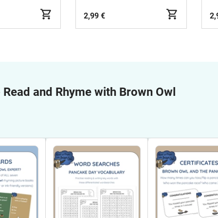
2,99 €
2,
e
Read and Rhyme with Brown Owl