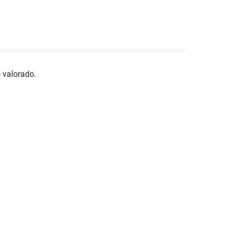
 valorado.