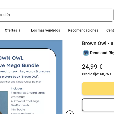
Ofertas %
Los más vendidos
Recomendaciones
Cent
Brown Owl - a
Read and Rh
24,99 €
Precio fijo:
68,76 €