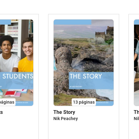
páginas
13
páginas
ts
The Story
Th
Nik Peachey
Ni