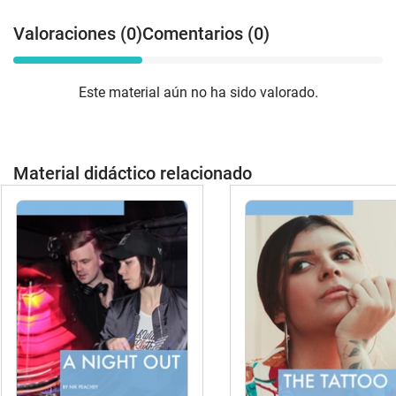
Valoraciones (0)
Comentarios (0)
Este material aún no ha sido valorado.
Material didáctico relacionado