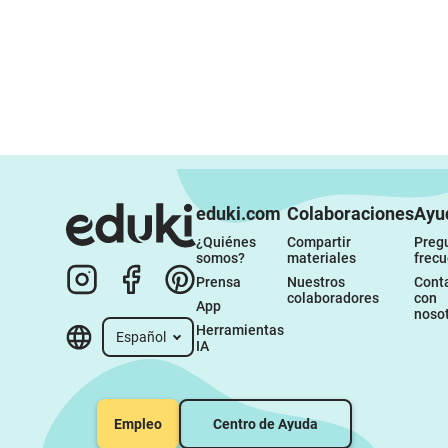
eduki.com
Colaboraciones
Ayu
¿Quiénes 
Compartir 
Pregu
somos?
materiales
frec
Prensa
Nuestros 
Conta
colaboradores
con 
App
noso
Herramientas 
Español
IA
Empleo
Centro de Ayuda