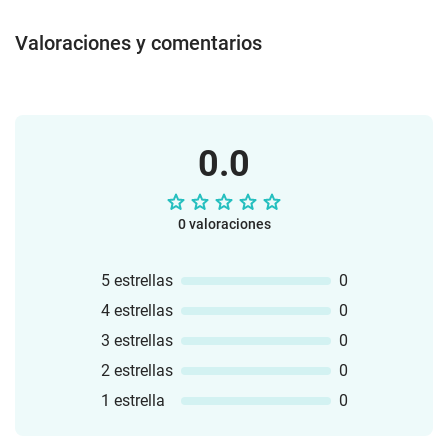
Valoraciones y comentarios
0.0
0 valoraciones
5 estrellas
0
4 estrellas
0
3 estrellas
0
2 estrellas
0
1 estrella
0