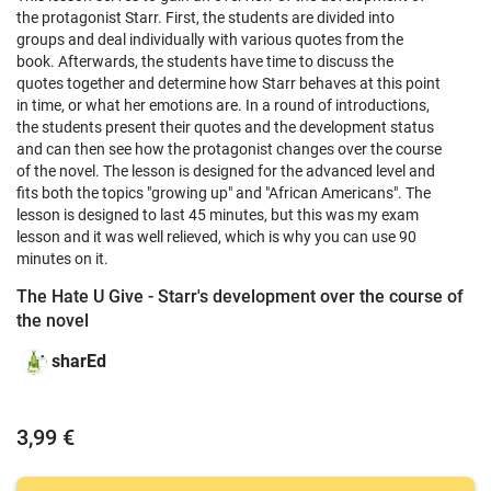
the protagonist Starr.
First, the students are divided into
groups and deal individually with various quotes from the
book.
Afterwards, the students have time to discuss the
quotes together and determine how Starr behaves at this point
in time, or what her emotions are.
In a round of introductions,
the students present their quotes and the development status
and can then see how the protagonist changes over the course
of the novel.
The lesson is designed for the advanced level and
fits both the topics "growing up" and "African Americans".
The
lesson is designed to last 45 minutes, but this was my exam
lesson and it was well relieved, which is why you can use 90
minutes on it.
The Hate U Give - Starr's development over the course of
the novel
sharEd
3,99 €