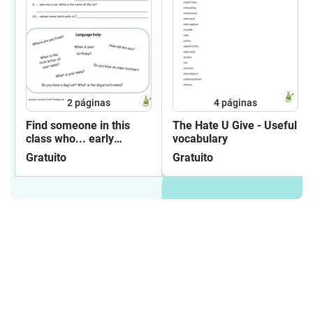
2
páginas
4
páginas
Find someone in this
The Hate U Give - Useful
class who... early
vocabulary
beginners
Gratuito
Gratuito