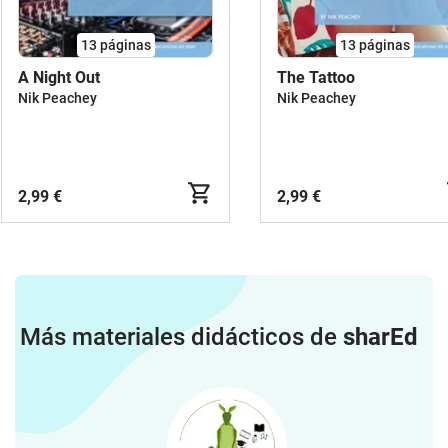
13
páginas
13
páginas
A Night Out
The Tattoo
Nik Peachey
Nik Peachey
2,99 €
2,99 €
Más materiales didácticos de
sharEd