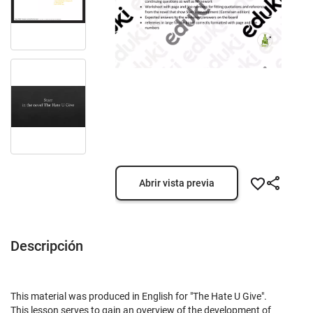
Abrir vista previa
Descripción
This material was produced in English for "The Hate U Give".
This lesson serves to gain an overview of the development of