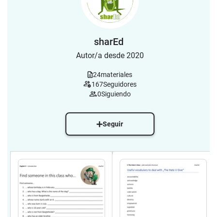
sharEd
Autor/a desde 2020
24
materiales
167
Seguidores
0
Siguiendo
Seguir