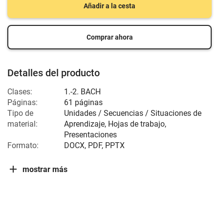
Añadir a la cesta
Comprar ahora
Detalles del producto
Clases:
1.-2. BACH
Páginas:
61 páginas
Tipo de
Unidades / Secuencias / Situaciones de
material:
Aprendizaje, Hojas de trabajo,
Presentaciones
Formato:
DOCX, PDF, PPTX
mostrar más