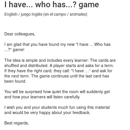
I have... who has...? game
English / juego Inglés (en el campo / animales)
Dear colleagues,
I am glad that you have found my new "I have ... Who has
...?" game!
The idea is simple and includes every learner: The cards are
shuffled and distributed. A player starts and asks for a term.
If they have the right card, they call: "I have …“ and ask for
the next term. The game continues until the last card has
been found.
You will be surprised how quiet the room will suddenly get
and how your learners will listen carefully.
I wish you and your students much fun using this material
and would be very happy about your feedback.
Best regards,