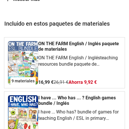
Incluido en estos paquetes de materiales
ON THE FARM English / Inglés paquete
de materiales
ON THE FARM English / Inglésteaching
resources bundle paquete de
materiales Including games, clip cards,
flash cards and worksheets to teach
9 materiales
16,99 €
26,91 €
Ahorra 9,92 €
about everything on the farm: animals,
buildings, people, places and
tools. CONTENT:ON THE FARM / FARM
I have ... Who has ... ? English games
LIFE: picture and word cards (flash
bundle / Inglés
cards) ON THE FARM / FARM LIFE: cut
I have ... Who has? bundle of games for
and glue worksheets ON THE FARM /
teaching English / ESL in primary
FARM LIFE: I have.. Who has? English
schoolspaquete de materiales
game ON THE FARM / FARM LIFE: