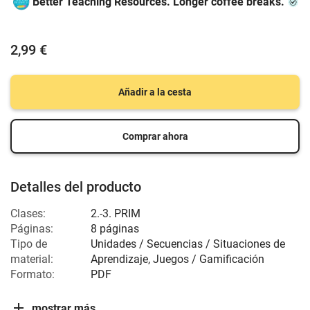
Better Teaching Resources. Longer coffee breaks.
2,99 €
Añadir a la cesta
Comprar ahora
Detalles del producto
Clases:
2.-3. PRIM
Páginas:
8 páginas
Tipo de
Unidades / Secuencias / Situaciones de
material:
Aprendizaje, Juegos / Gamificación
Formato:
PDF
mostrar más