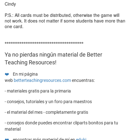
Cindy
P.S.: All cards must be distributed, otherwise the game will
not work. It does not matter if some students have more than
one card.
******************************************
Ya no pierdas ningún material de Better
Teaching Resources!
❤️
En mi página
web
betterteachingresources.com
encuentras:
- materiales gratis para la primaria
- consejos, tutoriales y un foro para maestros
- el material del mes - completamente gratis
- consejos donde puedes encontrar cliparts bonitos para tu
material
❤️
encontrar más material de mí en
eduki