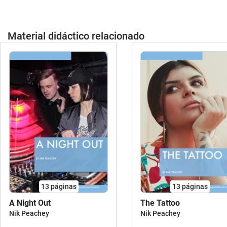
talespiratessportsclothes - British
holidaysI have... who has? personal care
Englishhobbies & leisure activitiesat the
and hygieneI have ... who has? health
circusthe weatherFOOD:fruits and
and sickness - at the doctorI have... who
Material didáctico relacionado
vegetables (realistic pictures)cooking &
has? daily routinesI have... who has? in
baking food & drinksSEASONAL FLASH
the kitchen / preparing foodFreebie: I
CARDS:springsummer autumn /
have, who has? - gardening and nature I
fallwinterSaint Martin´s Day Easter /
wish you and your students much fun
springtimeValentine´s
using this material and would be very
DayHalloweenThanksgivingChristmas
happy about your feedback.Best
(modern version)RESOURCES IDEAL
regards,CindyP.S.: All cards must be
FOR BILINGUAL CLASSES (SCIENCE,
distributed, otherwise the game will not
BIOLOGY, RELIGION):landforms and
work. It does not matter if some students
habitatssickness and health the
have more than one card.Did you know?
media needlework & DIY - tools and
This material comes in a huge BUNDLE
gadgets vehicles and transport the
as well! All my teaching resources are
Christmas Story (from the Bible)jobs
part of big packs to save you time and
(profesiones)spring flowersin
money preparing your classes in primary
13
páginas
13
páginas
spaceLEARNING ABOUT COUNTRIES /
and secondary
CULTUREScotland - sights and
A Night Out
The Tattoo
school! ************************************
cultureLONDON & UK - sights and
Nik Peachey
Nik Peachey
no pierdas ningún material de Better
cultureUSA / AMERICA - sight and