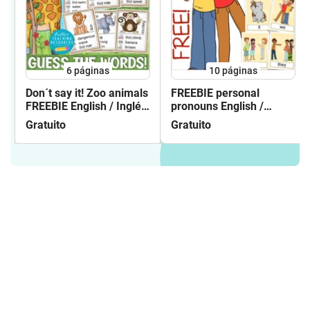
UK/ British Icons incl. London
sights- English matching cards Corona
virus - English matching cards school
things- English matching cards feelings
& emotions- English matching
6
páginas
10
páginas
cards opposites- English matching
cards on the farm- English matching
Don´t say it! Zoo animals
FREEBIE personal
FREEBIE English / Inglés
pronouns English /
cards landforms and habitats- English
gratis
Inglés flash cards
matching cards at the
Gratuito
Gratuito
circus**********LET'S TALK ABOUT ...
BUNDLEboardgames English /
Inglésspeaking activities / conversation
classes / paquete de material CONTENT
OF GAMES:Let´s talk about ...
SPRINGLet´s talk about ... SUMMERLet´s
talk about ... AUTUMN / FALLLet´s talk
about ... WINTERLet´s talk about ...
EASTERLet´s talk about ...
HALLOWEENLet´s talk about ...
SCHOOLLet´s talk about ... PETSLet´s
talk about ... THE ZOOLet´s talk about ...