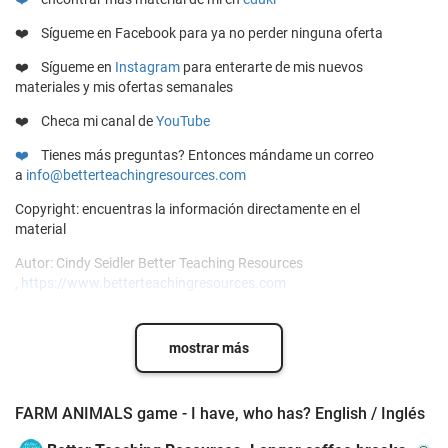
❤️ Sígueme en
Facebook
para ya no perder ninguna oferta
❤️
Sígueme en
Instagram
para enterarte de mis nuevos
materiales y mis ofertas semanales
❤️ Checa mi canal de
YouTube
❤️
Tienes más preguntas? Entonces mándame un correo
a
info@betterteachingresources.com
Copyright: encuentras la información directamente en el
material
Autor: Cindy Seidler Better Teaching Resources
,
https://www.betterteachingresources.com
mostrar más
FARM ANIMALS game - I have, who has? English / Inglés