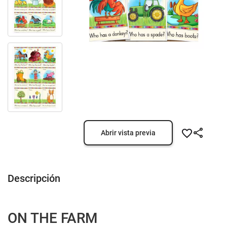
Abrir vista previa
Descripción
ON THE FARM