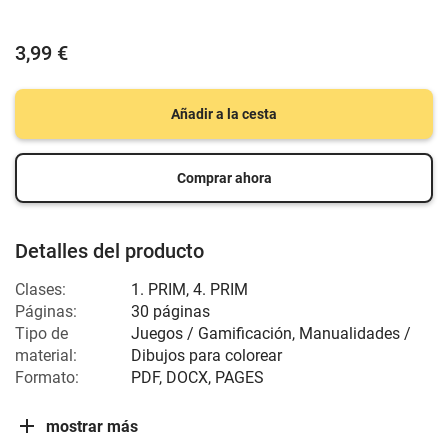
3,99 €
Añadir a la cesta
Comprar ahora
Detalles del producto
Clases:
1. PRIM, 4. PRIM
Páginas:
30 páginas
Tipo de
Juegos / Gamificación, Manualidades /
material:
Dibujos para colorear
Formato:
PDF, DOCX, PAGES
mostrar más