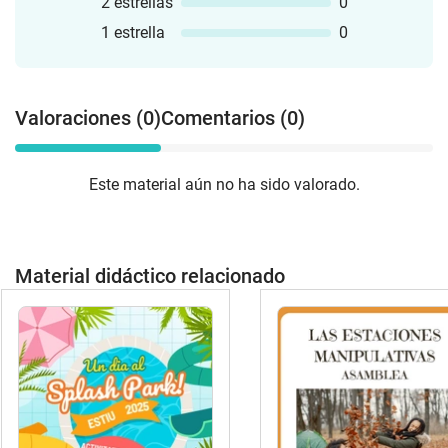
2 estrellas
0
1 estrella
0
Valoraciones (0)
Comentarios (0)
Este material aún no ha sido valorado.
Material didáctico relacionado