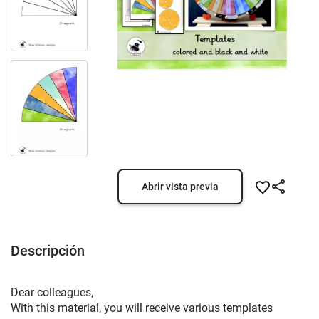
Abrir vista previa
Descripción
Dear colleagues,
With this material, you will receive various templates