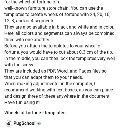
for the wheel of fortune of a
well-known furniture store chain. You can use the
templates to create wheels of fortune with 24, 20, 16,
12, 8, and/or 4 segments.
They are also available in black and white and in color.
Here, all colors and segments can always be combined
three with one another.
Before you attach the templates to your wheel of
fortune, you would have to cut about 0.3 cm of the tip.
In the middle, you can then lock the templates very well
with the screw.
They are included as PDF, Word, and Pages files so
that you can adapt them to your needs.
When making adjustments on the computer, I
recommend working with text boxes, as you can place
and design three of these anywhere in the document.
Have fun using it!
Wheels of fortune - templates
PugSchool