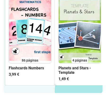
86
páginas
4
páginas
Flashcards Numbers
Planets and Stars -
Template
3,99 €
1,49 €