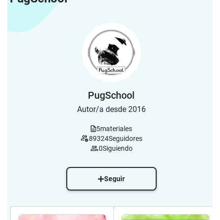
PugSchool
Autor/a desde 2016
5
materiales
89324
Seguidores
0
Siguiendo
Seguir