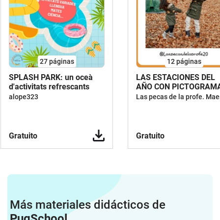
27
páginas
12
páginas
SPLASH PARK: un oceà
LAS ESTACIONES DEL
d'activitats refrescants
AÑO CON PICTOGRAM
alope323
Gratuito
Gratuito
Más materiales didácticos de
PugSchool