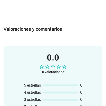
Valoraciones y comentarios
0.0
0 valoraciones
5 estrellas
0
4 estrellas
0
3 estrellas
0